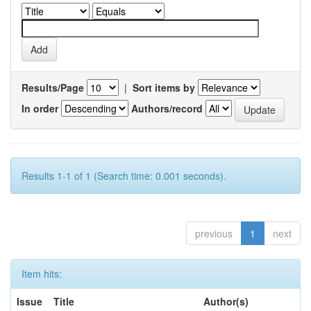
Results/Page
|
Sort items by
In order
Authors/record
Results 1-1 of 1 (Search time: 0.001 seconds).
previous
1
next
Item hits:
Issue
Title
Author(s)