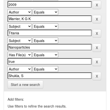
Start a new search
Add filters:
Use filters to refine the search results.