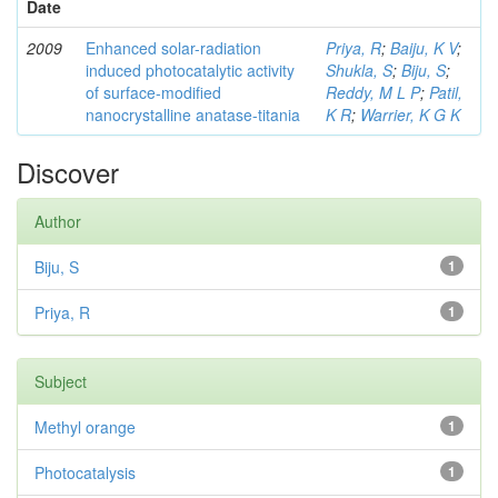
Date
2009
Enhanced solar-radiation
Priya, R
;
Baiju, K V
;
induced photocatalytic activity
Shukla, S
;
Biju, S
;
of surface-modified
Reddy, M L P
;
Patil,
nanocrystalline anatase-titania
K R
;
Warrier, K G K
Discover
Author
Biju, S
1
Priya, R
1
Subject
Methyl orange
1
Photocatalysis
1