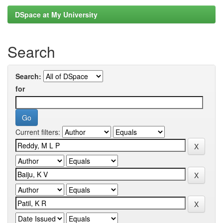
DSpace at My University
Search
Search:
for
Current filters: