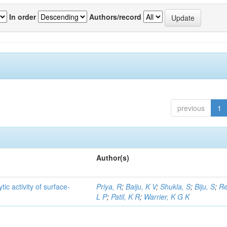
In order
Authors/record
previous
1
Author(s)
ic activity of surface-
Priya, R
;
Baiju, K V
;
Shukla, S
;
Biju, S
;
Re
L P
;
Patil, K R
;
Warrier, K G K