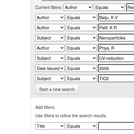
Current filters:
Start a new search
Add filters:
Use filters to refine the search results.