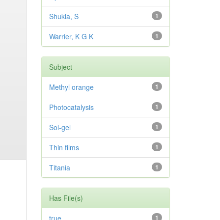
Shukla, S
1
Warrier, K G K
1
Subject
Methyl orange
1
Photocatalysis
1
Sol-gel
1
Thin films
1
Titania
1
Has File(s)
true
1