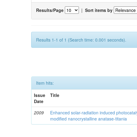
Results/Page
|
Sort items by
Results 1-1 of 1 (Search time: 0.001 seconds).
Item hits:
Issue
Title
Date
2009
Enhanced solar-radiation induced photocatalyt
modified nanocrystalline anatase-titania