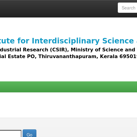
 access to all types of digital content including text, 