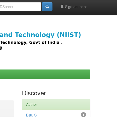
Sign on to:
images,
Discover
Author
Biju, S
1