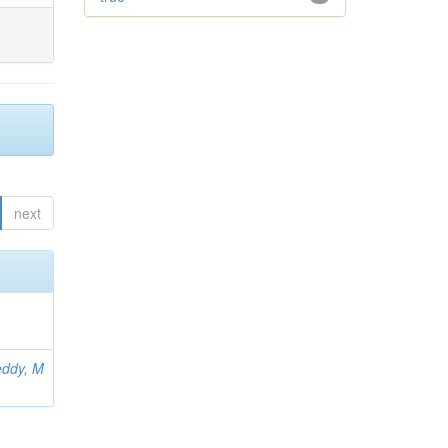
next
ddy, M