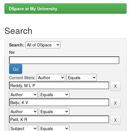
DSpace at My University
Search
Search:
for
Current filters: