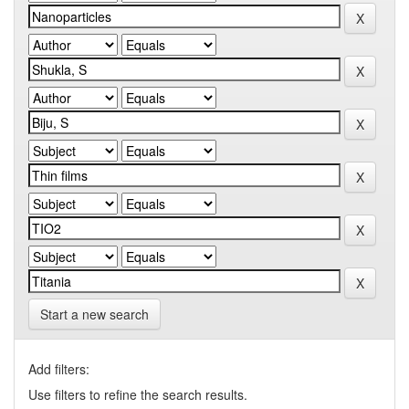
Start a new search
Add filters:
Use filters to refine the search results.