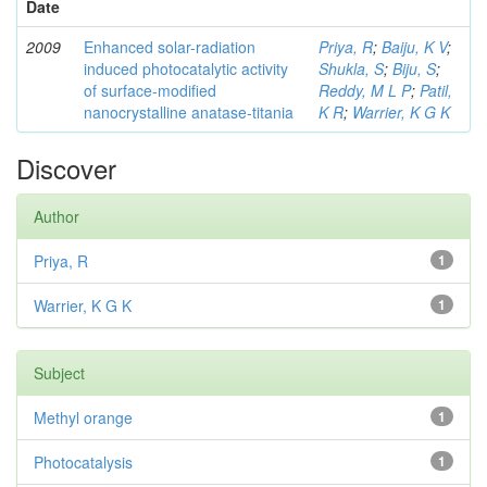
Date
2009
Enhanced solar-radiation
Priya, R
;
Baiju, K V
;
induced photocatalytic activity
Shukla, S
;
Biju, S
;
of surface-modified
Reddy, M L P
;
Patil,
nanocrystalline anatase-titania
K R
;
Warrier, K G K
Discover
Author
Priya, R
1
Warrier, K G K
1
Subject
Methyl orange
1
Photocatalysis
1