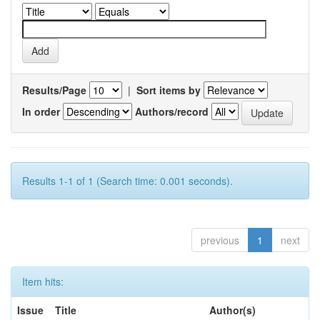
Results/Page
|
Sort items by
In order
Authors/record
Results 1-1 of 1 (Search time: 0.001 seconds).
previous
1
next
Item hits:
Issue
Title
Author(s)