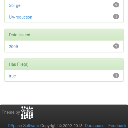
Sol-gel
1
UV-reduction
1
Date issued
2009
1
Has File(s)
true
1
Theme by
DSpace Software
Copyright © 2002-2013
Duraspace
-
Feedback