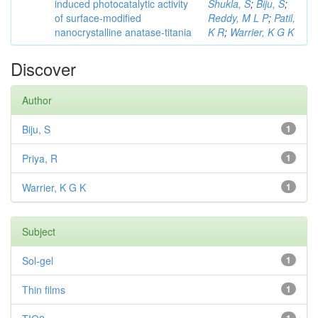
induced photocatalytic activity
Shukla, S
;
Biju, S
;
of surface-modified
Reddy, M L P
;
Patil,
nanocrystalline anatase-titania
K R
;
Warrier, K G K
Discover
Author
Biju, S
1
Priya, R
1
Warrier, K G K
1
Subject
Sol-gel
1
Thin films
1