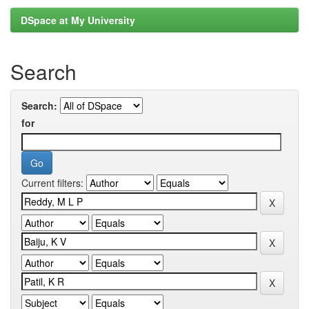
DSpace at My University
Search
Search:
for
Current filters: