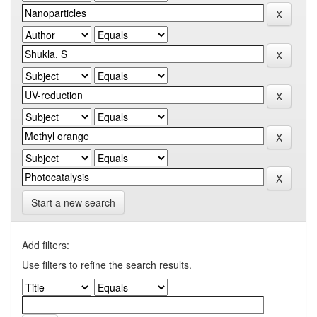
Start a new search
Add filters:
Use filters to refine the search results.