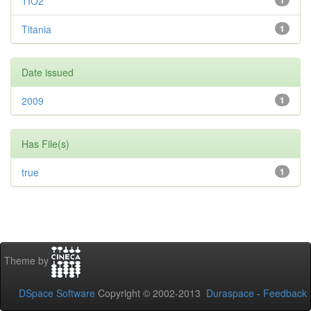
TIO2
1
Titania
1
Date issued
2009
1
Has File(s)
true
1
Theme by
DSpace Software
Copyright © 2002-2013
Duraspace
-
Feedback