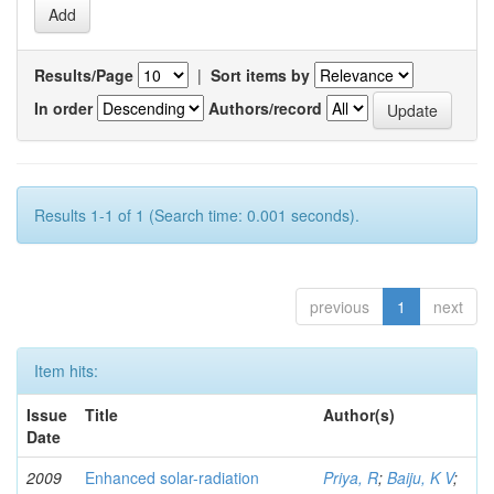
Results/Page
|
Sort items by
In order
Authors/record
Results 1-1 of 1 (Search time: 0.001 seconds).
previous
1
next
Item hits:
Issue
Title
Author(s)
Date
2009
Enhanced solar-radiation
Priya, R
;
Baiju, K V
;