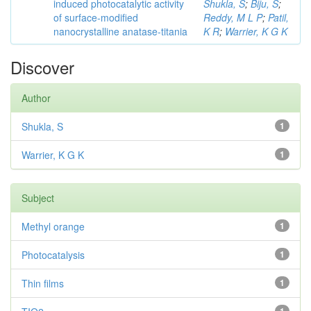
induced photocatalytic activity
Shukla, S
;
Biju, S
;
of surface-modified
Reddy, M L P
;
Patil,
nanocrystalline anatase-titania
K R
;
Warrier, K G K
Discover
Author
Shukla, S
1
Warrier, K G K
1
Subject
Methyl orange
1
Photocatalysis
1
Thin films
1