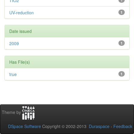
TIO2
1
UV-reduction
1
Date issued
2009
1
Has File(s)
true
1
Theme by
DSpace Software
Copyright © 2002-2013
Duraspace
-
Feedback