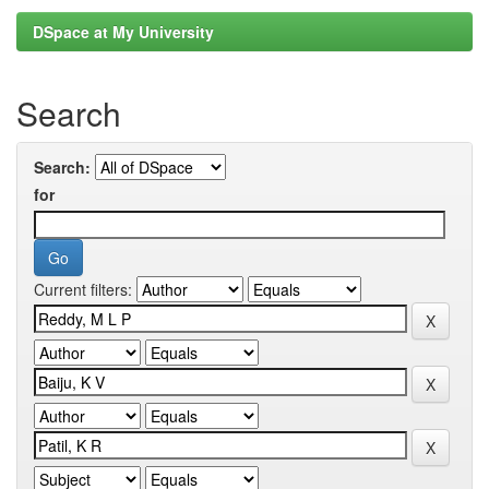
DSpace at My University
Search
Search:
for
Current filters: