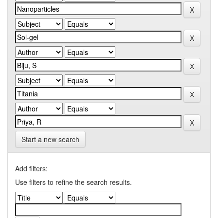
Start a new search
Add filters:
Use filters to refine the search results.