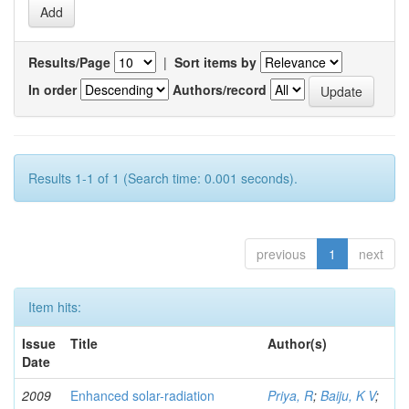
Results/Page
|
Sort items by
In order
Authors/record
Results 1-1 of 1 (Search time: 0.001 seconds).
previous
1
next
Item hits:
Issue
Title
Author(s)
Date
2009
Enhanced solar-radiation
Priya, R
;
Baiju, K V
;