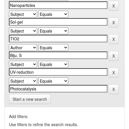
Start a new search
Add filters:
Use filters to refine the search results.