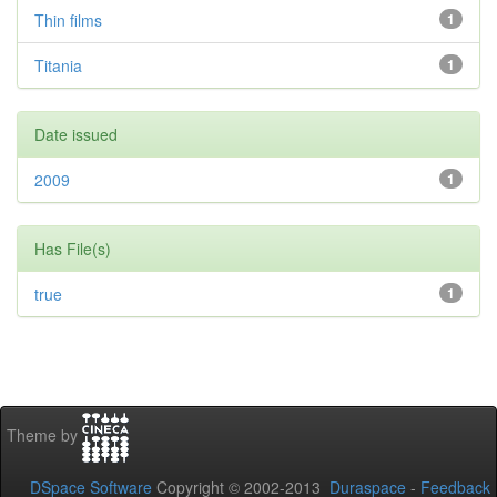
Thin films
1
Titania
1
Date issued
2009
1
Has File(s)
true
1
Theme by
DSpace Software
Copyright © 2002-2013
Duraspace
-
Feedback