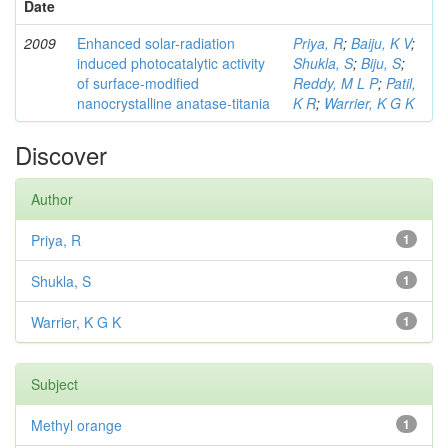
Date
2009
Enhanced solar-radiation
Priya, R
;
Baiju, K V
;
induced photocatalytic activity
Shukla, S
;
Biju, S
;
of surface-modified
Reddy, M L P
;
Patil,
nanocrystalline anatase-titania
K R
;
Warrier, K G K
Discover
Author
Priya, R
1
Shukla, S
1
Warrier, K G K
1
Subject
Methyl orange
1