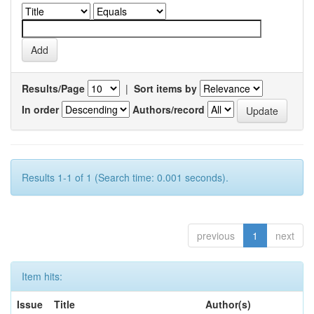
Results/Page
|
Sort items by
In order
Authors/record
Results 1-1 of 1 (Search time: 0.001 seconds).
previous
1
next
Item hits:
Issue
Title
Author(s)