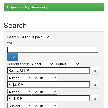
DSpace at My University
Search
Search:
for
Current filters: