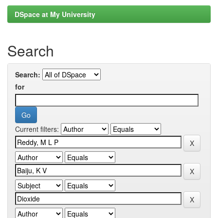
DSpace at My University
Search
Search:
for
Current filters: