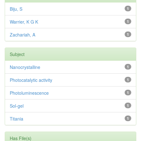
Biju, S
1
Warrier, K G K
1
Zachariah, A
1
Subject
Nanocrystalline
1
Photocatalytic activity
1
Photoluminescence
1
Sol-gel
1
Titania
1
Has File(s)