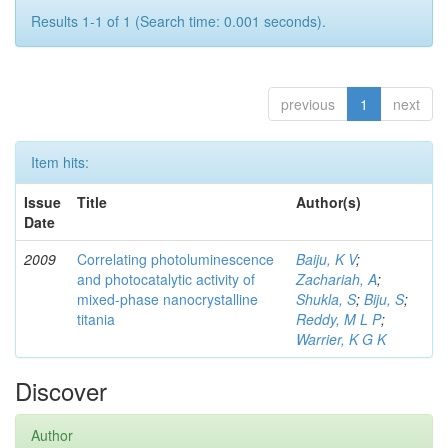
Results 1-1 of 1 (Search time: 0.001 seconds).
previous
1
next
Item hits:
Issue
Title
Author(s)
Date
2009
Correlating photoluminescence
Baiju, K V
;
and photocatalytic activity of
Zachariah, A
;
mixed-phase nanocrystalline
Shukla, S
;
Biju, S
;
titania
Reddy, M L P
;
Warrier, K G K
Discover
Author