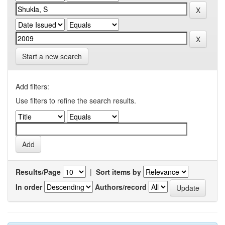
Start a new search
Add filters:
Use filters to refine the search results.
Results/Page
|
Sort items by
In order
Authors/record