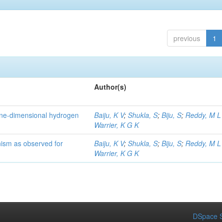
previous
1
Author(s)
one-dimensional hydrogen
Baiju, K V
;
Shukla, S
;
Biju, S
;
Reddy, M L
Warrier, K G K
sm as observed for
Baiju, K V
;
Shukla, S
;
Biju, S
;
Reddy, M L
Warrier, K G K
DSpace S