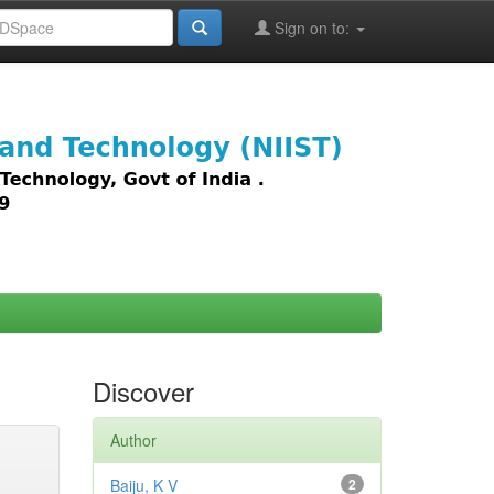
Sign on to:
images,
Discover
Author
Baiju, K V
2