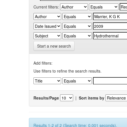
Current filters:
Start a new search
Add filters:
Use filters to refine the search results.
Results/Page
|
Sort items by
Results 1-2 of 2 (Search time: 0.001 seconds).