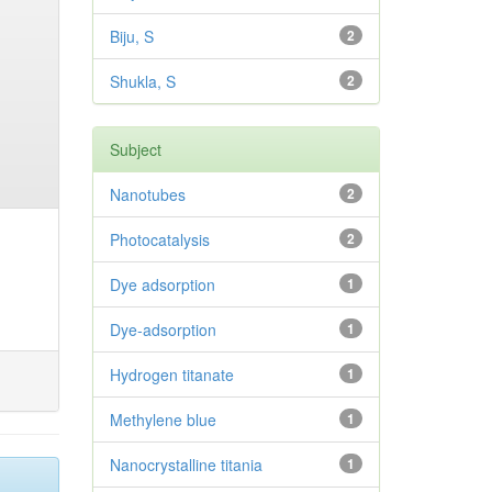
Biju, S
2
Shukla, S
2
Subject
Nanotubes
2
Photocatalysis
2
Dye adsorption
1
Dye-adsorption
1
Hydrogen titanate
1
Methylene blue
1
Nanocrystalline titania
1