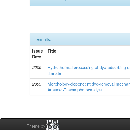
Item hits:
Issue
Title
Date
2009
Hydrothermal processing of dye-adsorbing 
titanate
2009
Morphology-dependent dye-removal mechani
Anatase-Titania photocatalyst
Theme by