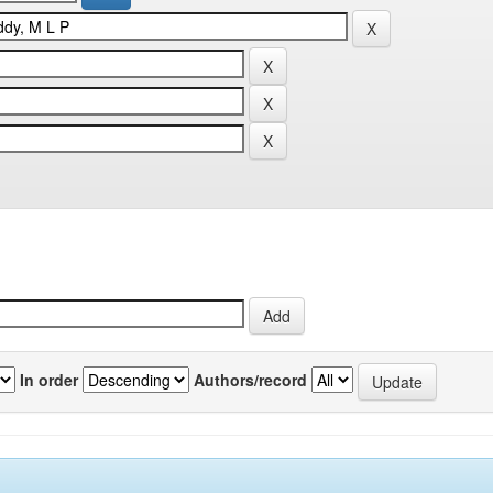
In order
Authors/record