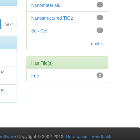
Nanomaterials
1
Nanostructured TIO2
1
next
Sol- Gel
1
next >
Has File(s)
 P
;
true
2
 P
;
oftware
Copyright © 2002-2013
Duraspace
-
Feedback