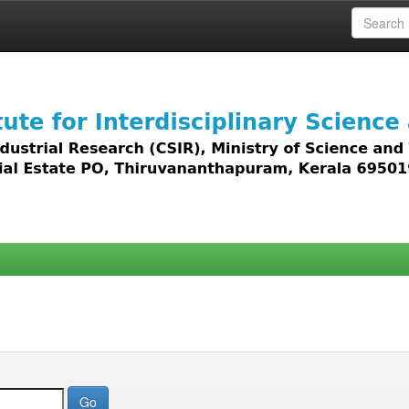
 access to all types of digital content including text, 