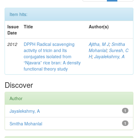
Item hits:
Issue
Title
Author(s)
Date
2012
DPPH Radical scavenging
Ajitha, M J
;
Smitha
activity of tricin and Its
Mohanlal
;
Suresh, C
conjugates isolated from
H
;
Jayalekshmy, A
“Njavara” rice bran: A density
functional theory study
Discover
Author
Jayalekshmy, A
1
Smitha Mohanlal
1