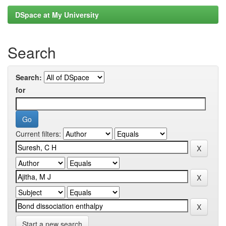
DSpace at My University
Search
Search:
for
Current filters:
Start a new search