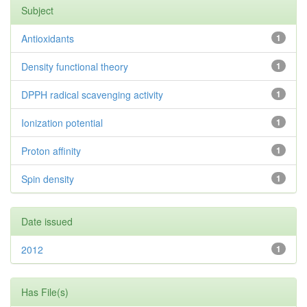
Subject
Antioxidants
1
Density functional theory
1
DPPH radical scavenging activity
1
Ionization potential
1
Proton affinity
1
Spin density
1
Date issued
2012
1
Has File(s)