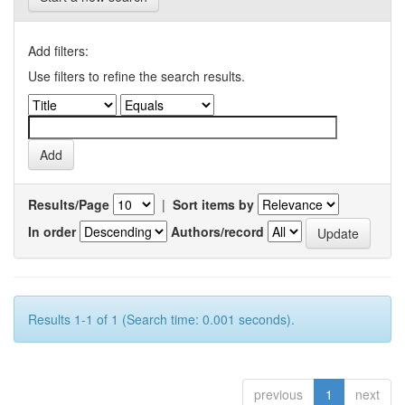
Add filters:
Use filters to refine the search results.
Results/Page
|
Sort items by
In order
Authors/record
Results 1-1 of 1 (Search time: 0.001 seconds).
previous
1
next