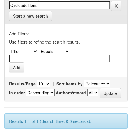
Start a new search
Add filters:
Use filters to refine the search results.
Results/Page
|
Sort items by
In order
Authors/record
Results 1-1 of 1 (Search time: 0.0 seconds).