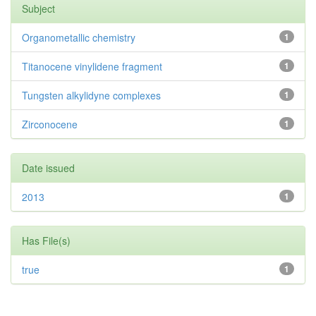
Subject
Organometallic chemistry
1
Titanocene vinylidene fragment
1
Tungsten alkylidyne complexes
1
Zirconocene
1
Date issued
2013
1
Has File(s)
true
1