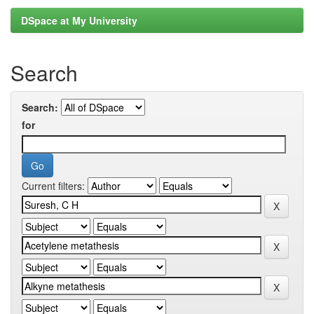
DSpace at My University
Search
Search:
for
Current filters: