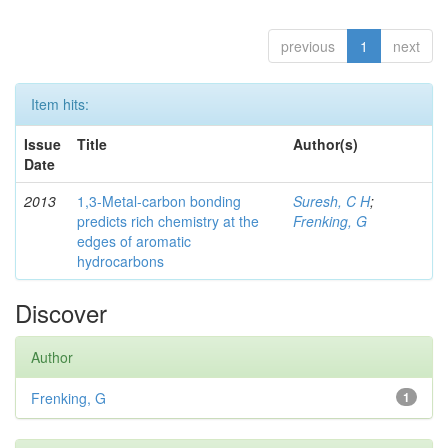
previous
1
next
Item hits:
Issue
Title
Author(s)
Date
2013
1,3-Metal-carbon bonding
Suresh, C H
;
predicts rich chemistry at the
Frenking, G
edges of aromatic
hydrocarbons
Discover
Author
Frenking, G
1