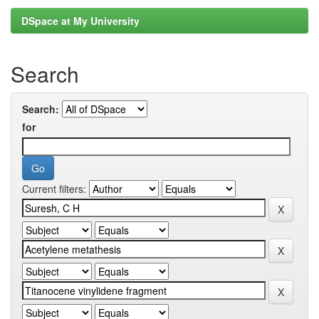
DSpace at My University
Search
Search:
for
Current filters: