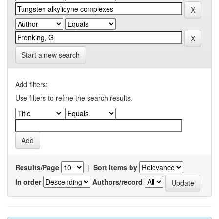
Start a new search
Add filters:
Use filters to refine the search results.
Results/Page
|
Sort items by
In order
Authors/record