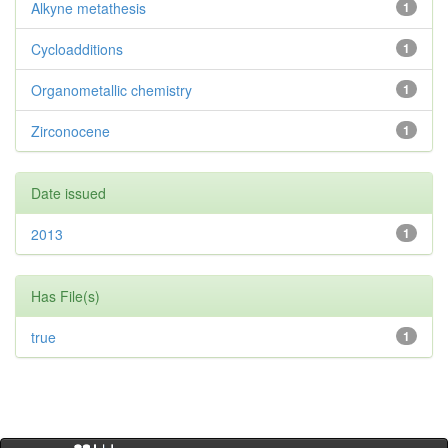
Alkyne metathesis
1
Cycloadditions
1
Organometallic chemistry
1
Zirconocene
1
Date issued
2013
1
Has File(s)
true
1