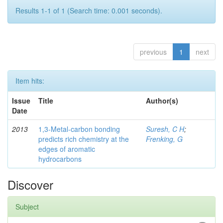
Results 1-1 of 1 (Search time: 0.001 seconds).
previous
1
next
Item hits:
Issue
Title
Author(s)
Date
2013
1,3-Metal-carbon bonding
Suresh, C H
;
predicts rich chemistry at the
Frenking, G
edges of aromatic
hydrocarbons
Discover
Subject