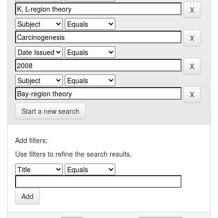
Start a new search
Add filters:
Use filters to refine the search results.