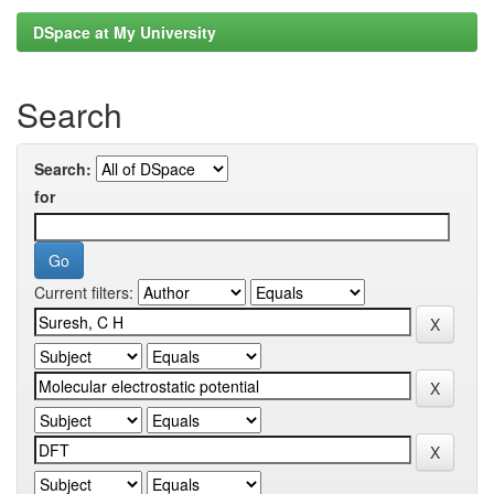
DSpace at My University
Search
Search:
for
Current filters: