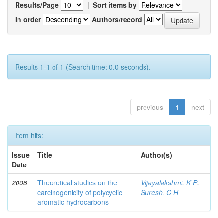
Results/Page
|
Sort items by
In order
Authors/record
Results 1-1 of 1 (Search time: 0.0 seconds).
previous
1
next
Item hits:
Issue
Title
Author(s)
Date
2008
Theoretical studies on the
Vijayalakshmi, K P
;
carcinogenicity of polycyclic
Suresh, C H
aromatic hydrocarbons