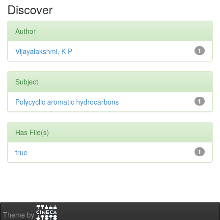
Discover
Author
Vijayalakshmi, K P
1
Subject
Polycyclic aromatic hydrocarbons
1
Has File(s)
true
1
Theme by