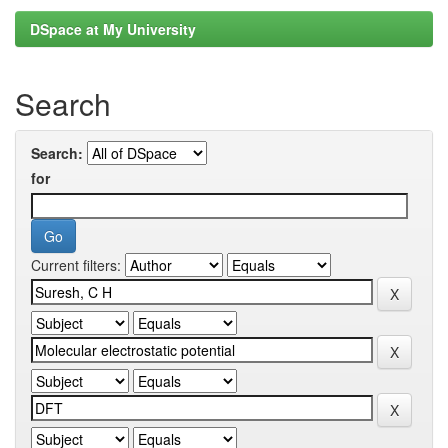
DSpace at My University
Search
Search:
for
Current filters: