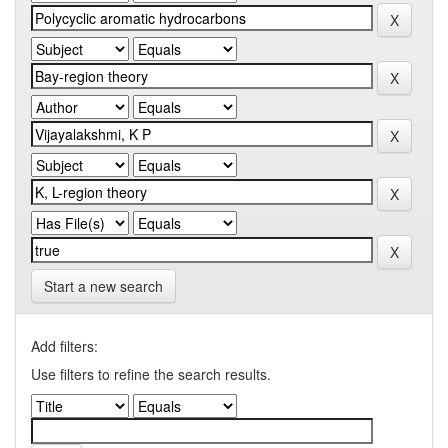
Start a new search
Add filters:
Use filters to refine the search results.