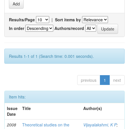
Results/Page
|
Sort items by
In order
Authors/record
Results 1-1 of 1 (Search time: 0.001 seconds).
previous
1
next
Item hits:
Issue
Title
Author(s)
Date
2008
Theoretical studies on the
Vijayalakshmi, K P
;