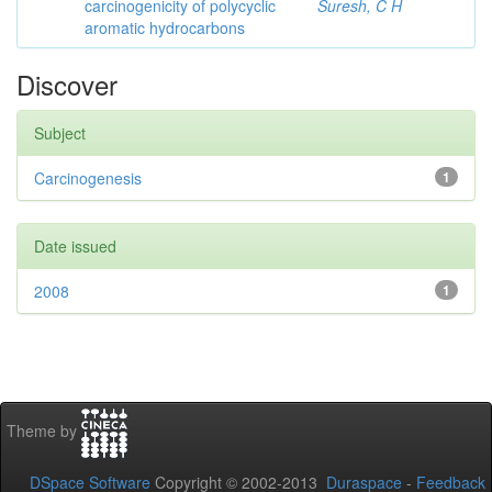
carcinogenicity of polycyclic
Suresh, C H
aromatic hydrocarbons
Discover
Subject
Carcinogenesis
1
Date issued
2008
1
Theme by
DSpace Software
Copyright © 2002-2013
Duraspace
-
Feedback