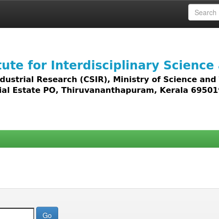
 access to all types of digital content including text, 