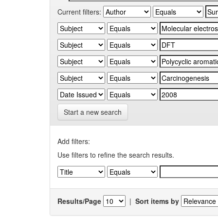
Current filters:
Start a new search
Add filters:
Use filters to refine the search results.
Results/Page
|
Sort items by