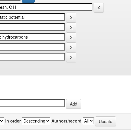
In order
Authors/record