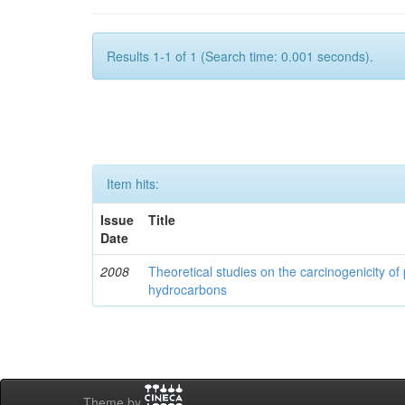
Results 1-1 of 1 (Search time: 0.001 seconds).
Item hits:
Issue
Title
Date
2008
Theoretical studies on the carcinogenicity of
hydrocarbons
Theme by