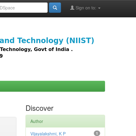
Sign on to:
images,
Discover
Author
Vijayalakshmi, K P
1