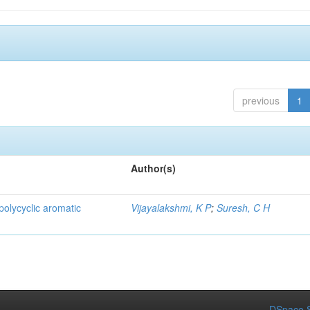
previous
1
Author(s)
 polycyclic aromatic
Vijayalakshmi, K P
;
Suresh, C H
DSpace S