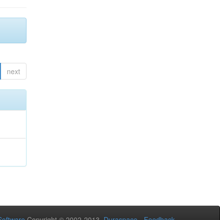
next
oftware
Copyright © 2002-2013
Duraspace
-
Feedback