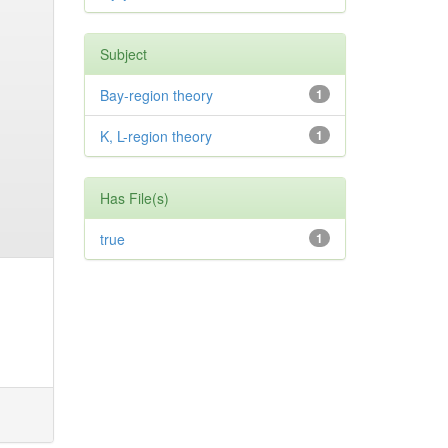
Subject
Bay-region theory
1
K, L-region theory
1
Has File(s)
true
1