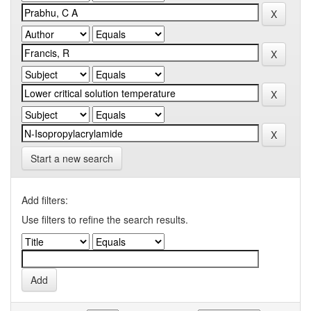
Start a new search
Add filters:
Use filters to refine the search results.