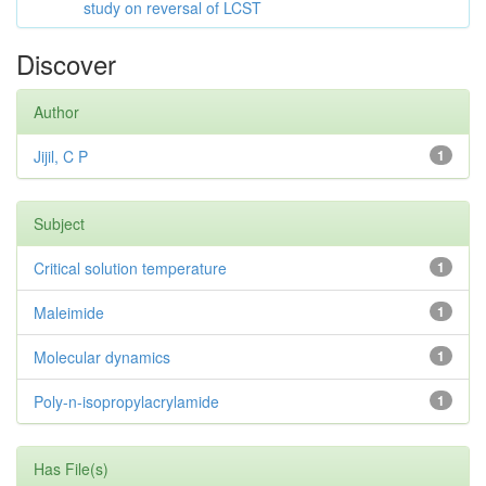
study on reversal of LCST
Discover
Author
Jijil, C P
1
Subject
Critical solution temperature
1
Maleimide
1
Molecular dynamics
1
Poly-n-isopropylacrylamide
1
Has File(s)