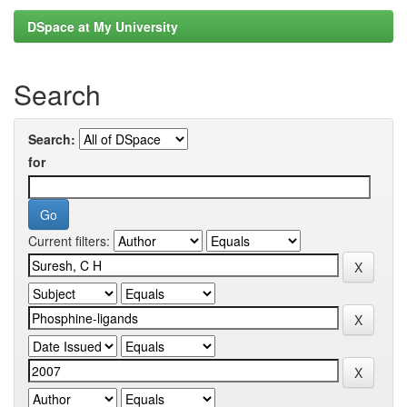
DSpace at My University
Search
Search:
for
Current filters: