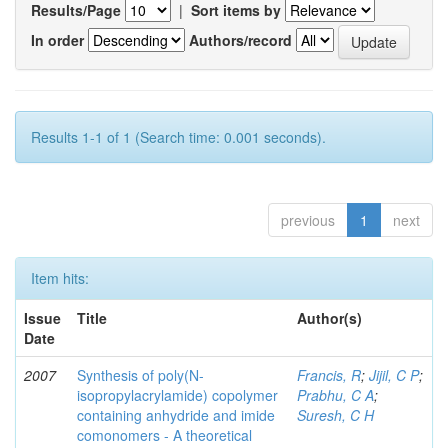
Results/Page
|
Sort items by
In order
Authors/record
Results 1-1 of 1 (Search time: 0.001 seconds).
previous
1
next
Item hits:
Issue
Title
Author(s)
Date
2007
Synthesis of poly(N-
Francis, R
;
Jijil, C P
;
isopropylacrylamide) copolymer
Prabhu, C A
;
containing anhydride and imide
Suresh, C H
comonomers - A theoretical