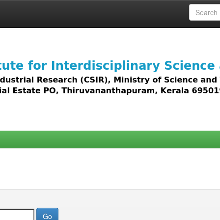
 access to all types of digital content including text, 