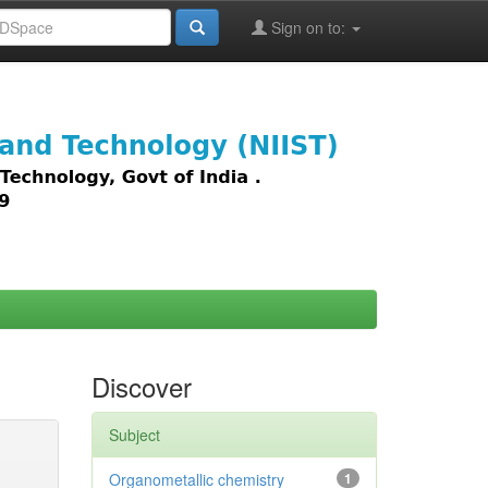
Sign on to:
images,
Discover
Subject
Organometallic chemistry
1