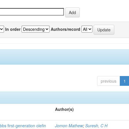
In order
Authors/record
previous
1
Author(s)
bs first-generation olefin
Jomon Mathew
;
Suresh, C H