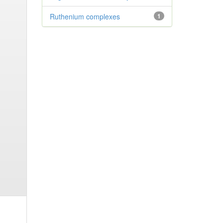
Ruthenium complexes
1