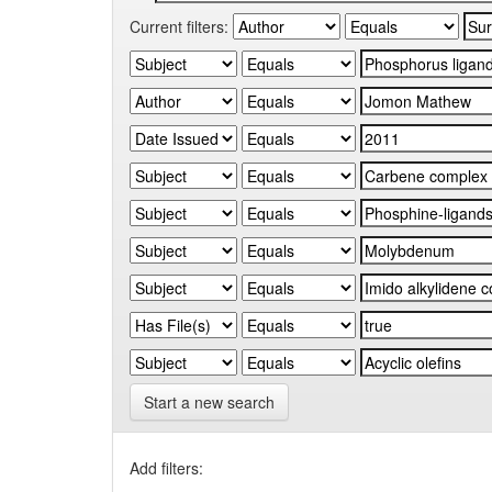
Current filters:
Start a new search
Add filters: