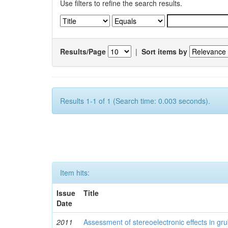
Use filters to refine the search results.
Results/Page
|
Sort items by
Results 1-1 of 1 (Search time: 0.003 seconds).
Item hits:
Issue
Title
Date
2011
Assessment of stereoelectronic effects in grub