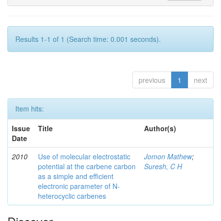
Results 1-1 of 1 (Search time: 0.001 seconds).
previous
1
next
Item hits:
Issue
Title
Author(s)
Date
2010
Use of molecular electrostatic
Jomon Mathew
;
potential at the carbene carbon
Suresh, C H
as a simple and efficient
electronic parameter of N-
heterocyclic carbenes