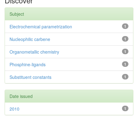
Discover
Subject
Electrochemical parametrization
1
Nucleophilic carbene
1
Organometallic chemistry
1
Phosphine-ligands
1
Substituent constants
1
Date issued
2010
1