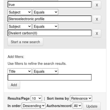
Start a new search
Add filters:
Use filters to refine the search results.
Results/Page
|
Sort items by
In order
Authors/record