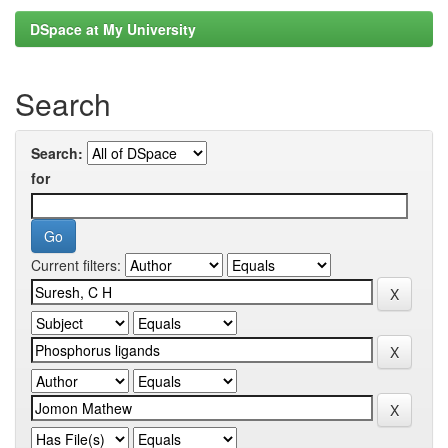
DSpace at My University
Search
Search:
for
Current filters: