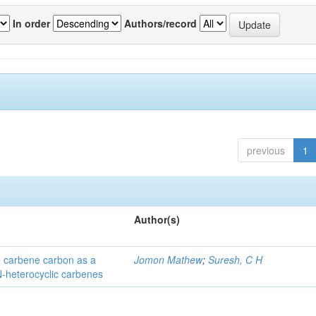
In order
Authors/record
previous
1
Author(s)
he carbene carbon as a
Jomon Mathew
;
Suresh, C H
 N-heterocyclic carbenes