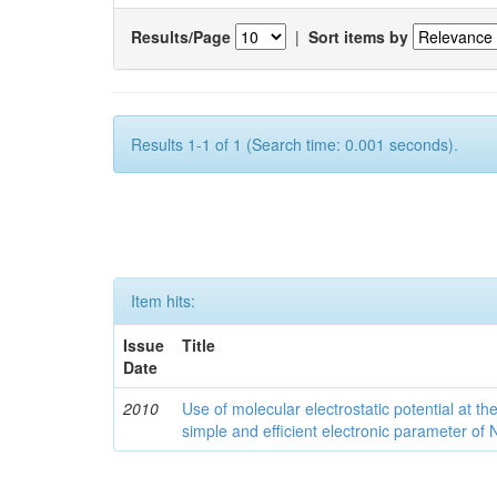
Results/Page
|
Sort items by
Results 1-1 of 1 (Search time: 0.001 seconds).
Item hits:
Issue
Title
Date
2010
Use of molecular electrostatic potential at t
simple and efficient electronic parameter of