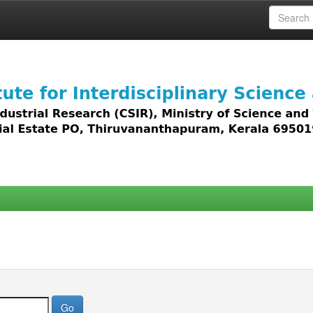
 access to all types of digital content including text, 