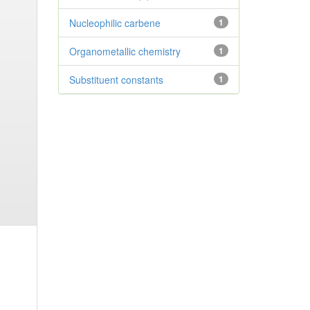
Nucleophilic carbene
1
Organometallic chemistry
1
Substituent constants
1