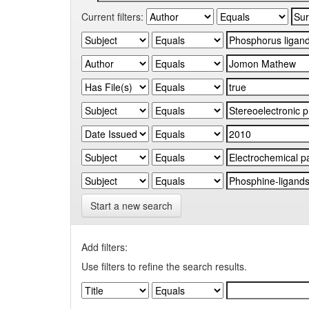
Current filters:
Start a new search
Add filters:
Use filters to refine the search results.