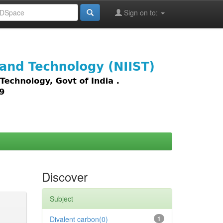
Sign on to:
images,
Discover
Subject
Divalent carbon(0)
1