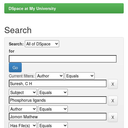
DSpace at My University
Search
Search:
for
Current filters: