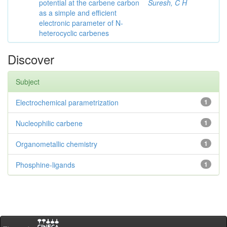
potential at the carbene carbon
Suresh, C H
as a simple and efficient
electronic parameter of N-
heterocyclic carbenes
Discover
Subject
Electrochemical parametrization
1
Nucleophilic carbene
1
Organometallic chemistry
1
Phosphine-ligands
1