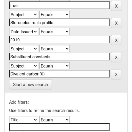
Start a new search
Add filters:
Use filters to refine the search results.