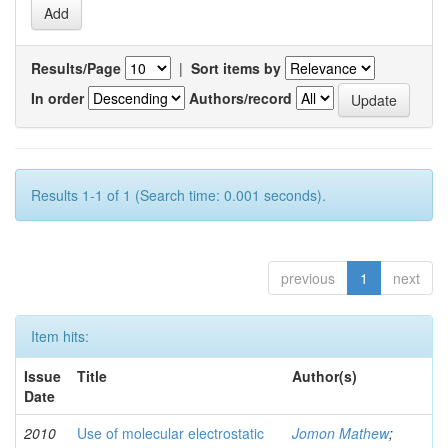
Results/Page
|
Sort items by
In order
Authors/record
Results 1-1 of 1 (Search time: 0.001 seconds).
previous
1
next
Item hits:
Issue
Title
Author(s)
Date
2010
Use of molecular electrostatic
Jomon Mathew
;