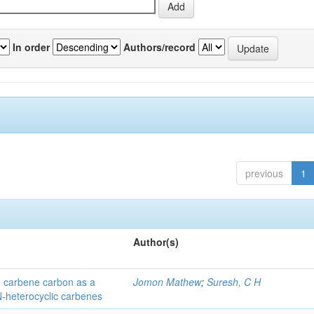
In order
Authors/record
previous
1
Author(s)
he carbene carbon as a
Jomon Mathew
;
Suresh, C H
 N-heterocyclic carbenes