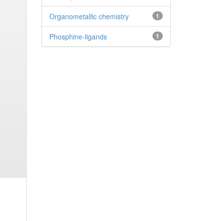
Organometallic chemistry
1
Phosphine-ligands
1