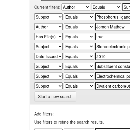
Current filters:
Start a new search
Add filters:
Use filters to refine the search results.