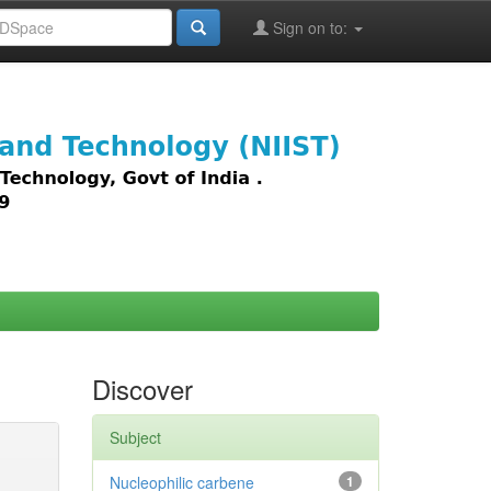
Sign on to:
images,
Discover
Subject
Nucleophilic carbene
1