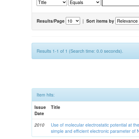
Results/Page
|
Sort items by
Results 1-1 of 1 (Search time: 0.0 seconds).
Item hits:
Issue
Title
Date
2010
Use of molecular electrostatic potential at t
simple and efficient electronic parameter of