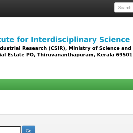
 access to all types of digital content including text, 