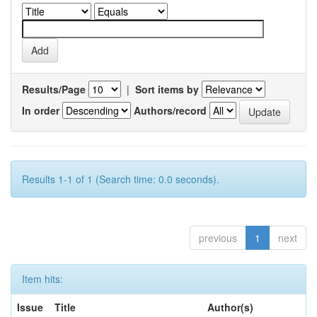
Results/Page
|
Sort items by
In order
Authors/record
Results 1-1 of 1 (Search time: 0.0 seconds).
previous
1
next
Item hits:
Issue
Title
Author(s)