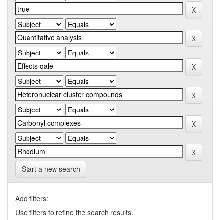
Start a new search
Add filters:
Use filters to refine the search results.