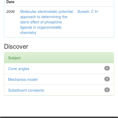
Date
2006
Molecular electrostatic potential
Suresh, C H
approach to determining the
steric effect of phosphine
ligands in organometallic
chemistry
Discover
Subject
Cone angles
1
Mechanics model
1
Substituent constants
1