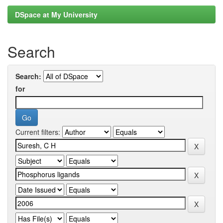
DSpace at My University
Search
Search:
for
Current filters: