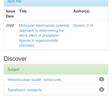
Item hits:
Issue
Title
Author(s)
Date
2006
Molecular electrostatic potential
Suresh, C H
approach to determining the
steric effect of phosphine
ligands in organometallic
chemistry
Discover
Subject
Heteronuclear cluster compounds
1
Substituent constants
1