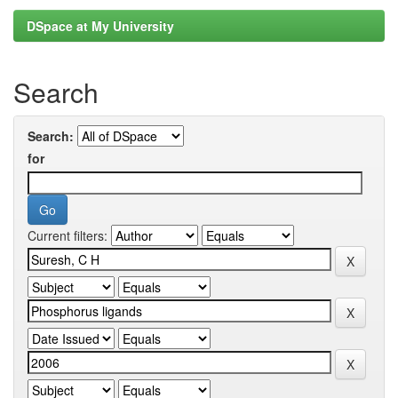
DSpace at My University
Search
Search:
for
Current filters: