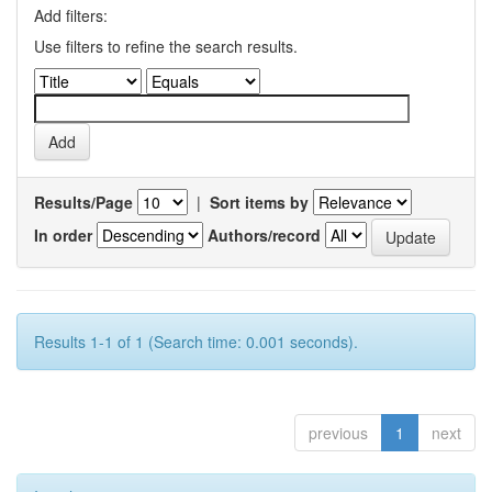
Add filters:
Use filters to refine the search results.
Results/Page
|
Sort items by
In order
Authors/record
Results 1-1 of 1 (Search time: 0.001 seconds).
previous
1
next