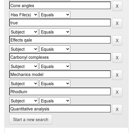
Start a new search