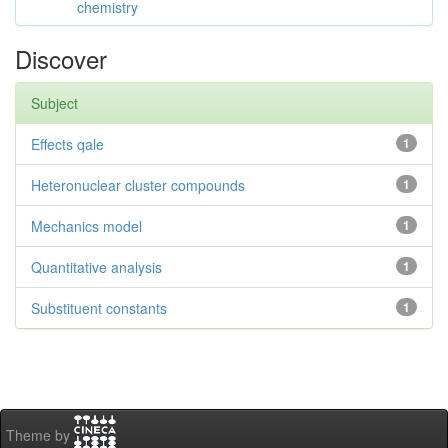
chemistry
Discover
Subject
Effects qale
1
Heteronuclear cluster compounds
1
Mechanics model
1
Quantitative analysis
1
Substituent constants
1
Theme by