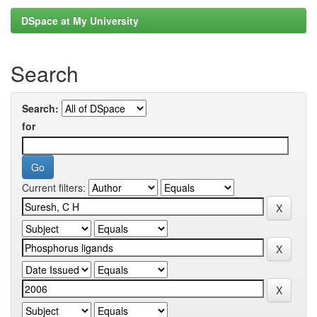
DSpace at My University
Search
Search:
for
Current filters: