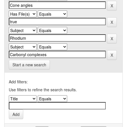
Start a new search
Add filters:
Use filters to refine the search results.