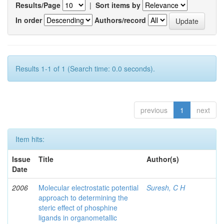
Results/Page
|
Sort items by
In order
Authors/record
Results 1-1 of 1 (Search time: 0.0 seconds).
previous
1
next
Item hits:
Issue
Title
Author(s)
Date
2006
Molecular electrostatic potential
Suresh, C H
approach to determining the
steric effect of phosphine
ligands in organometallic