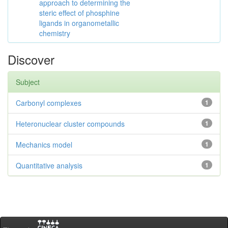
approach to determining the
steric effect of phosphine
ligands in organometallic
chemistry
Discover
Subject
Carbonyl complexes
1
Heteronuclear cluster compounds
1
Mechanics model
1
Quantitative analysis
1