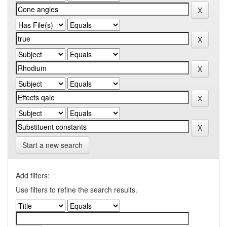
Start a new search
Add filters:
Use filters to refine the search results.