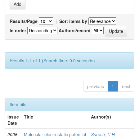
Results/Page
|
Sort items by
In order
Authors/record
Results 1-1 of 1 (Search time: 0.0 seconds).
previous
1
next
Item hits:
Issue
Title
Author(s)
Date
2006
Molecular electrostatic potential
Suresh, C H