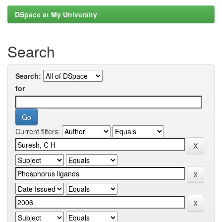
DSpace at My University
Search
Search:
for
Current filters: