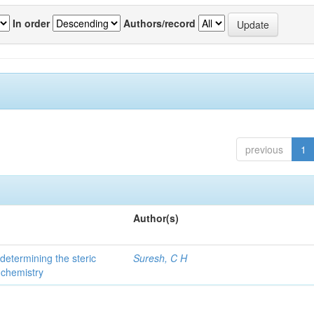
In order
Authors/record
previous
1
Author(s)
 determining the steric
Suresh, C H
 chemistry