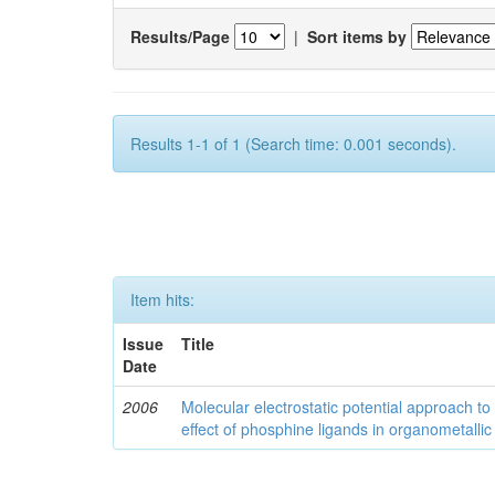
Results/Page
|
Sort items by
Results 1-1 of 1 (Search time: 0.001 seconds).
Item hits:
Issue
Title
Date
2006
Molecular electrostatic potential approach to
effect of phosphine ligands in organometallic