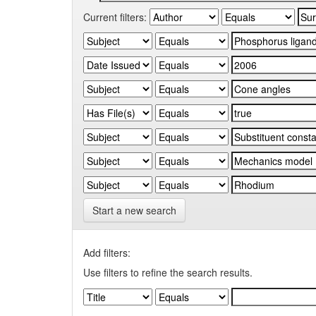
Current filters:
Start a new search
Add filters:
Use filters to refine the search results.