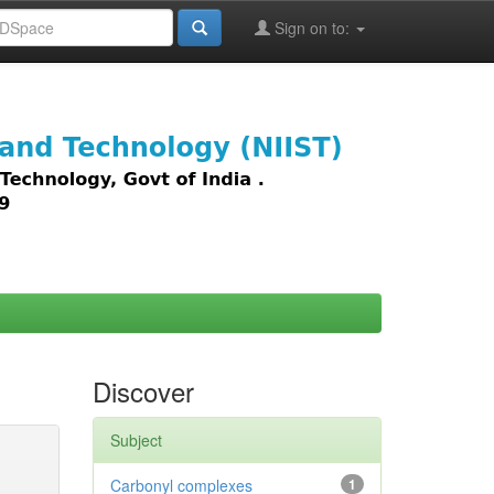
Sign on to:
images,
Discover
Subject
Carbonyl complexes
1