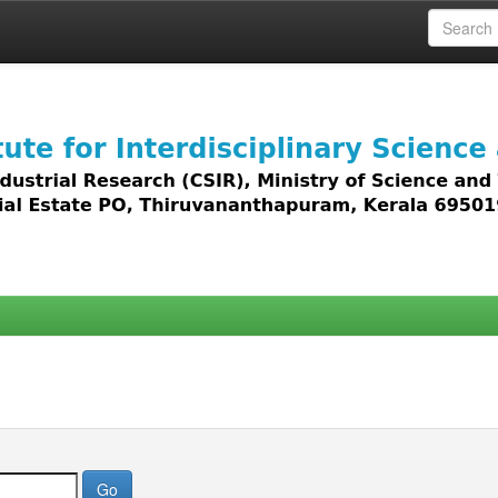
 access to all types of digital content including text, 