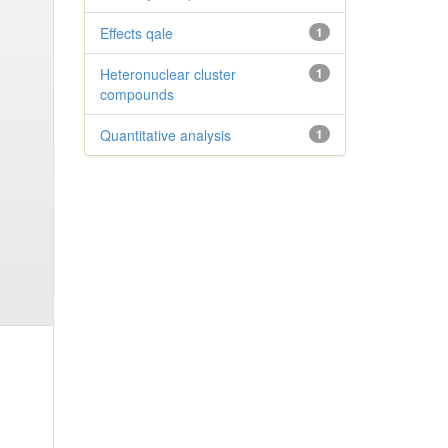
Effects qale
1
Heteronuclear cluster
1
compounds
Quantitative analysis
1