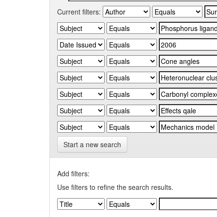
Current filters:
Start a new search
Add filters:
Use filters to refine the search results.