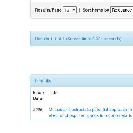
Results/Page
|
Sort items by
Results 1-1 of 1 (Search time: 0.001 seconds).
Item hits:
Issue
Title
Date
2006
Molecular electrostatic potential approach to
effect of phosphine ligands in organometallic