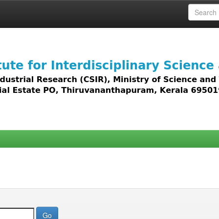
 access to all types of digital content including text, 