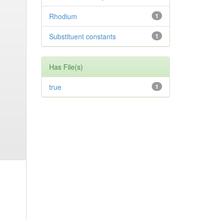
Rhodium
1
Substituent constants
1
Has File(s)
true
1