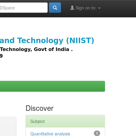
Sign on to:
images,
Discover
Subject
Quantitative analysis
1