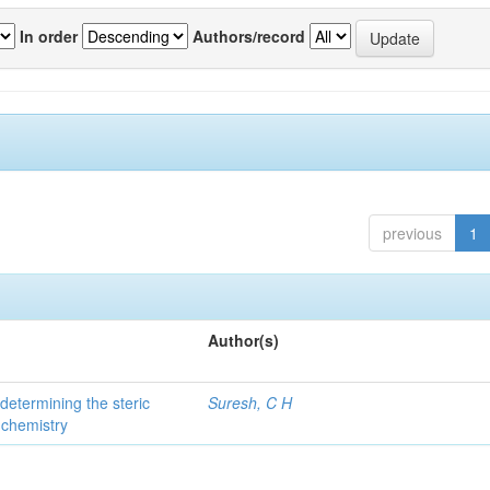
In order
Authors/record
previous
1
Author(s)
 determining the steric
Suresh, C H
 chemistry