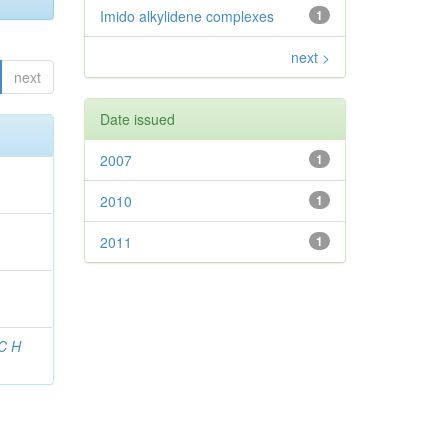
Imido alkylidene complexes
1
next >
next
Date issued
2007
1
2010
1
2011
1
 C H