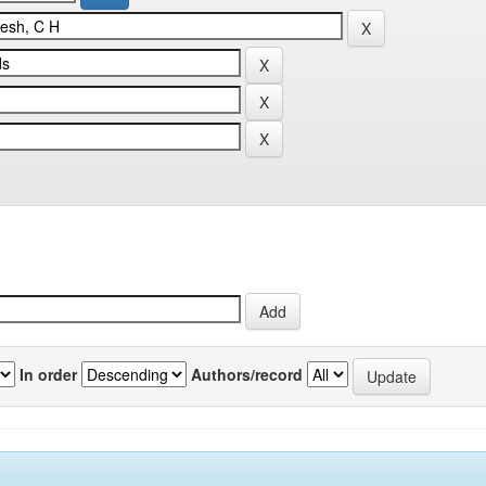
In order
Authors/record