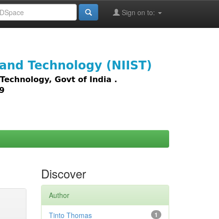
Sign on to:
images,
Discover
Author
Tinto Thomas
1