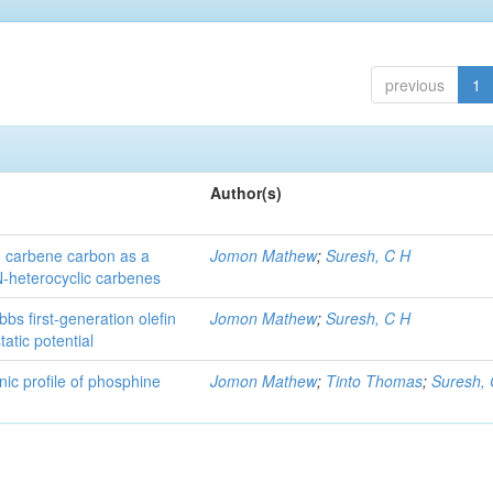
previous
1
Author(s)
he carbene carbon as a
Jomon Mathew
;
Suresh, C H
 N-heterocyclic carbenes
bs first-generation olefin
Jomon Mathew
;
Suresh, C H
atic potential
nic profile of phosphine
Jomon Mathew
;
Tinto Thomas
;
Suresh,