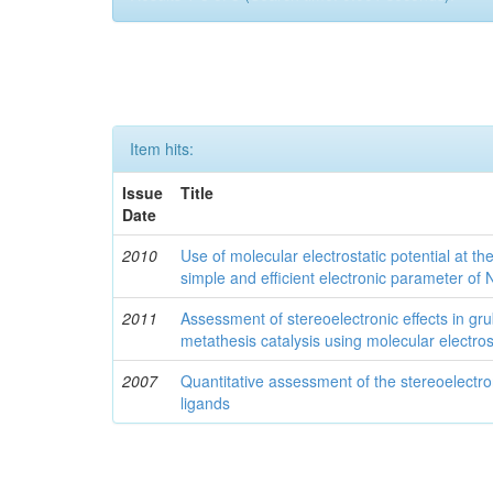
Item hits:
Issue
Title
Date
2010
Use of molecular electrostatic potential at t
simple and efficient electronic parameter of
2011
Assessment of stereoelectronic effects in grub
metathesis catalysis using molecular electrost
2007
Quantitative assessment of the stereoelectro
ligands