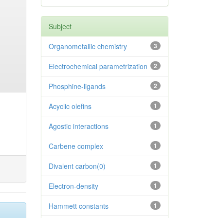
Subject
Organometallic chemistry
3
Electrochemical parametrization
2
Phosphine-ligands
2
Acyclic olefins
1
Agostic interactions
1
Carbene complex
1
Divalent carbon(0)
1
Electron-density
1
Hammett constants
1