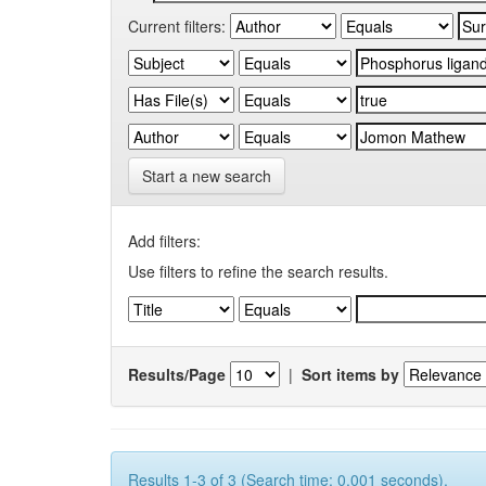
Current filters:
Start a new search
Add filters:
Use filters to refine the search results.
Results/Page
|
Sort items by
Results 1-3 of 3 (Search time: 0.001 seconds).