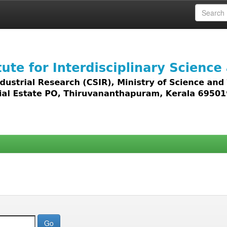
 access to all types of digital content including text, 