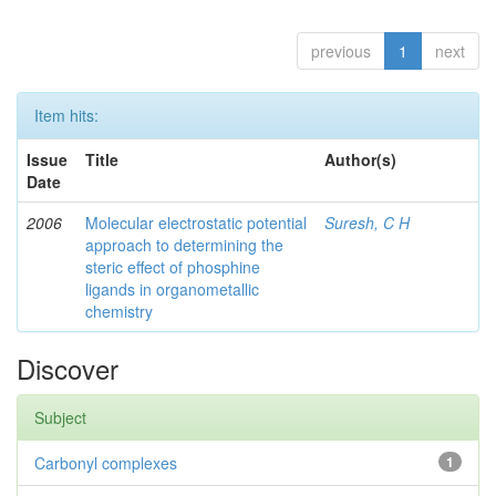
previous
1
next
Item hits:
Issue
Title
Author(s)
Date
2006
Molecular electrostatic potential
Suresh, C H
approach to determining the
steric effect of phosphine
ligands in organometallic
chemistry
Discover
Subject
Carbonyl complexes
1