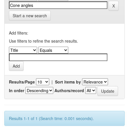
Start a new search
Add filters:
Use filters to refine the search results.
Results/Page
|
Sort items by
In order
Authors/record
Results 1-1 of 1 (Search time: 0.001 seconds).