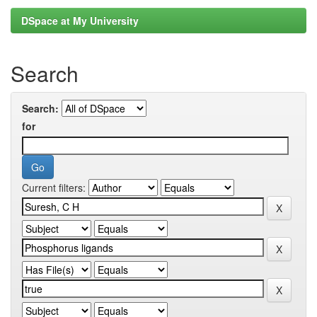
DSpace at My University
Search
Search:
for
Current filters: