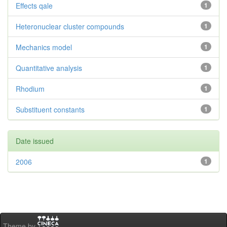
Effects qale
1
Heteronuclear cluster compounds
1
Mechanics model
1
Quantitative analysis
1
Rhodium
1
Substituent constants
1
Date issued
2006
1
Theme by