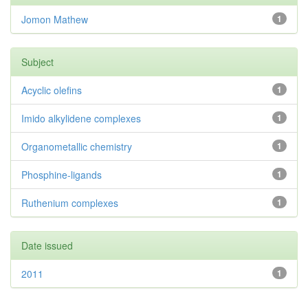
Jomon Mathew
1
Subject
Acyclic olefins
1
Imido alkylidene complexes
1
Organometallic chemistry
1
Phosphine-ligands
1
Ruthenium complexes
1
Date issued
2011
1