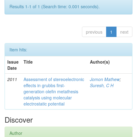
Results 1-1 of 1 (Search time: 0.001 seconds).
previous
1
next
Item hits:
Issue
Title
Author(s)
Date
2011
Assessment of stereoelectronic
Jomon Mathew
;
effects in grubbs first-
Suresh, C H
generation olefin metathesis
catalysis using molecular
electrostatic potential
Discover
Author