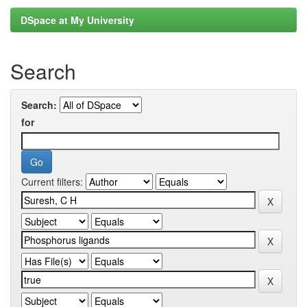
DSpace at My University
Search
Search:
for
Current filters: