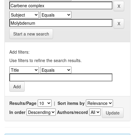
Start a new search
Add filters:
Use filters to refine the search results.
Results/Page
|
Sort items by
In order
Authors/record