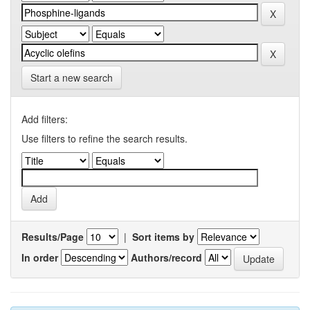
Start a new search
Add filters:
Use filters to refine the search results.
Results/Page
|
Sort items by
In order
Authors/record