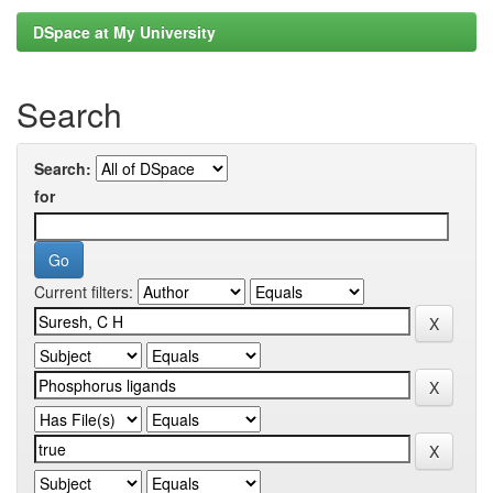
DSpace at My University
Search
Search:
for
Current filters: