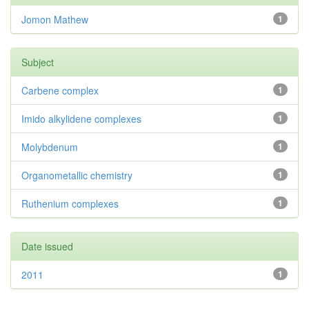
Jomon Mathew
1
Subject
Carbene complex
1
Imido alkylidene complexes
1
Molybdenum
1
Organometallic chemistry
1
Ruthenium complexes
1
Date issued
2011
1