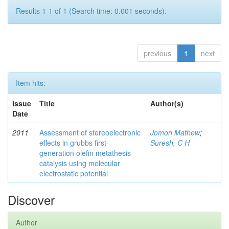
Results 1-1 of 1 (Search time: 0.001 seconds).
previous
1
next
Item hits:
Issue
Title
Author(s)
Date
2011
Assessment of stereoelectronic
Jomon Mathew
;
effects in grubbs first-
Suresh, C H
generation olefin metathesis
catalysis using molecular
electrostatic potential
Discover
Author