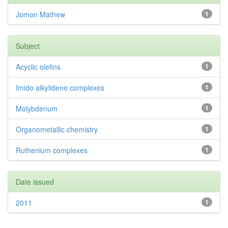
Jomon Mathew
1
Subject
Acyclic olefins
1
Imido alkylidene complexes
1
Molybdenum
1
Organometallic chemistry
1
Ruthenium complexes
1
Date issued
2011
1