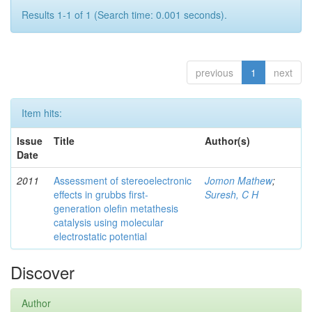
Results 1-1 of 1 (Search time: 0.001 seconds).
previous
1
next
Item hits:
Issue
Title
Author(s)
Date
2011
Assessment of stereoelectronic
Jomon Mathew
;
effects in grubbs first-
Suresh, C H
generation olefin metathesis
catalysis using molecular
electrostatic potential
Discover
Author