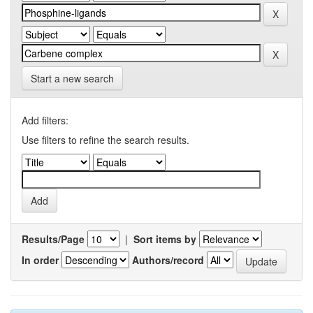
Start a new search
Add filters:
Use filters to refine the search results.
Results/Page
|
Sort items by
In order
Authors/record