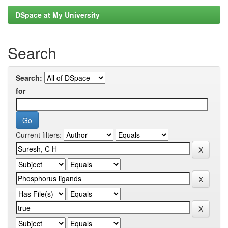
DSpace at My University
Search
Search:
for
Current filters: