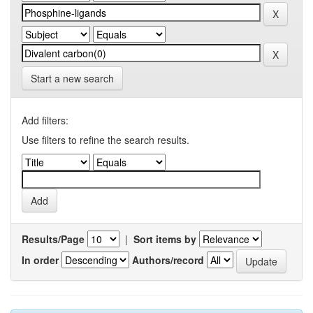
Start a new search
Add filters:
Use filters to refine the search results.
Results/Page
|
Sort items by
In order
Authors/record