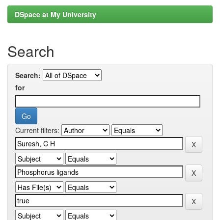
DSpace at My University
Search
Search:
for
Current filters: