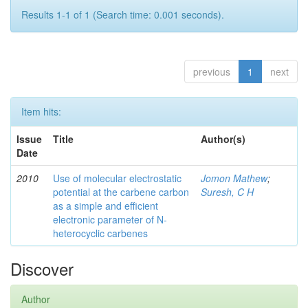
Results 1-1 of 1 (Search time: 0.001 seconds).
previous
1
next
Item hits:
Issue
Title
Author(s)
Date
2010
Use of molecular electrostatic
Jomon Mathew
;
potential at the carbene carbon
Suresh, C H
as a simple and efficient
electronic parameter of N-
heterocyclic carbenes
Discover
Author