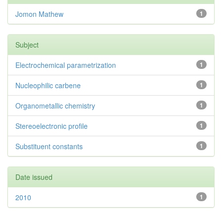
Jomon Mathew
1
Subject
Electrochemical parametrization
1
Nucleophilic carbene
1
Organometallic chemistry
1
Stereoelectronic profile
1
Substituent constants
1
Date issued
2010
1