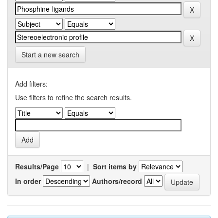
Start a new search
Add filters:
Use filters to refine the search results.
Results/Page
|
Sort items by
In order
Authors/record