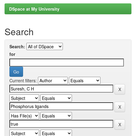
DSpace at My University
Search
Search:
for
Current filters: