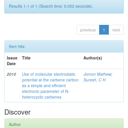
Results 1-1 of 1 (Search time: 0.002 seconds).
previous
1
next
Item hits:
Issue
Title
Author(s)
Date
2010
Use of molecular electrostatic
Jomon Mathew
;
potential at the carbene carbon
Suresh, C H
as a simple and efficient
electronic parameter of N-
heterocyclic carbenes
Discover
Author