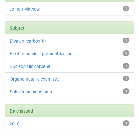
Jomon Mathew
1
Subject
Divalent carbon(0)
1
Electrochemical parametrization
1
Nucleophilic carbene
1
Organometallic chemistry
1
Substituent constants
1
Date issued
2010
1