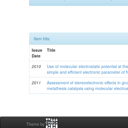
Item hits:
Issue
Title
Date
2010
Use of molecular electrostatic potential at t
simple and efficient electronic parameter of
2011
Assessment of stereoelectronic effects in grub
metathesis catalysis using molecular electrost
Theme by