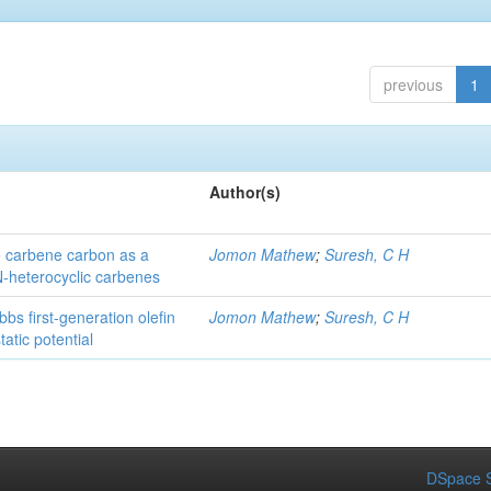
previous
1
Author(s)
he carbene carbon as a
Jomon Mathew
;
Suresh, C H
 N-heterocyclic carbenes
bs first-generation olefin
Jomon Mathew
;
Suresh, C H
atic potential
DSpace S