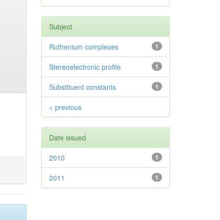
Subject
Ruthenium complexes
1
Stereoelectronic profile
1
Substituent constants
1
< previous
Date issued
2010
1
2011
1