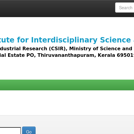
 access to all types of digital content including text, 