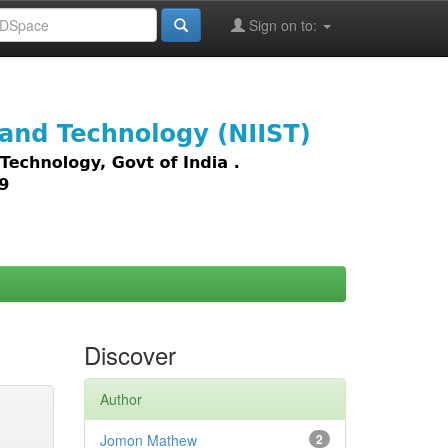
Sign on to:
images,
Discover
Author
Jomon Mathew
2