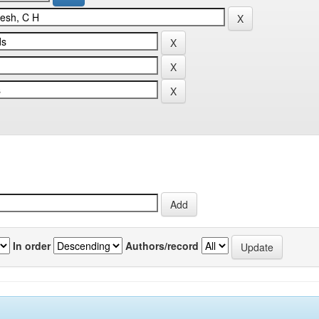
In order
Authors/record