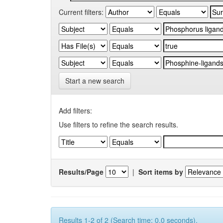
Current filters:
Start a new search
Add filters:
Use filters to refine the search results.
Results/Page
|
Sort items by
Results 1-2 of 2 (Search time: 0.0 seconds).