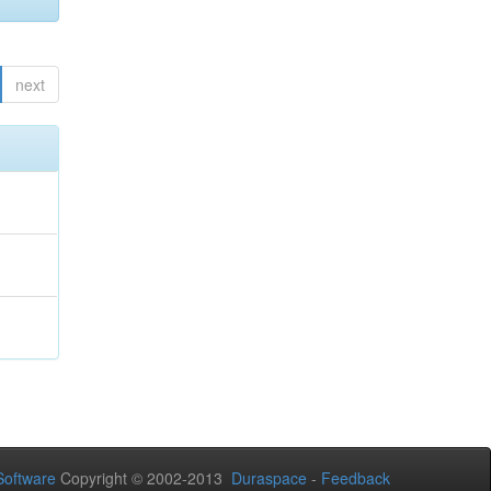
next
oftware
Copyright © 2002-2013
Duraspace
-
Feedback