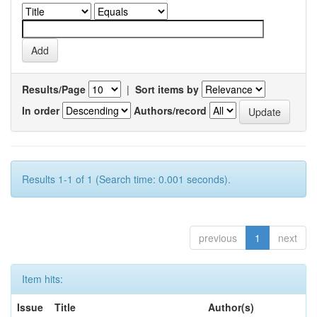
Results/Page
|
Sort items by
In order
Authors/record
Results 1-1 of 1 (Search time: 0.001 seconds).
previous
1
next
Item hits:
Issue
Title
Author(s)