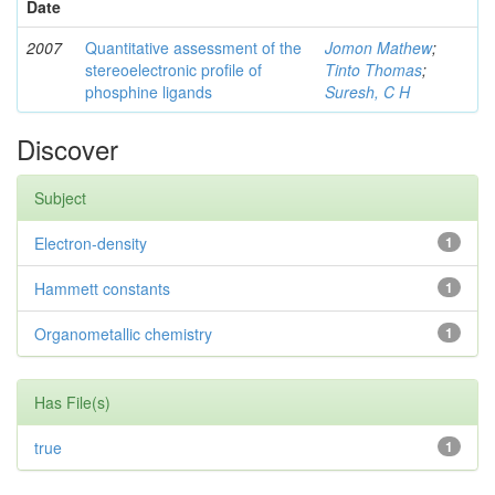
Date
2007
Quantitative assessment of the
Jomon Mathew
;
stereoelectronic profile of
Tinto Thomas
;
phosphine ligands
Suresh, C H
Discover
Subject
Electron-density
1
Hammett constants
1
Organometallic chemistry
1
Has File(s)
true
1