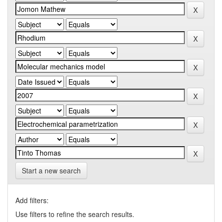
Start a new search
Add filters:
Use filters to refine the search results.