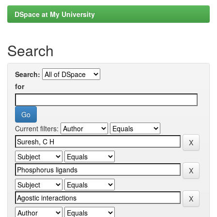
DSpace at My University
Search
Search:
for
Current filters: