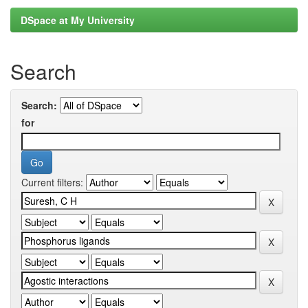
DSpace at My University
Search
Search:
for
Current filters: