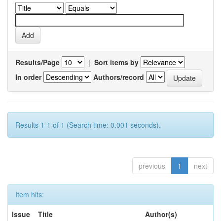
Results/Page
|
Sort items by
In order
Authors/record
Results 1-1 of 1 (Search time: 0.001 seconds).
previous
1
next
Item hits:
Issue
Title
Author(s)