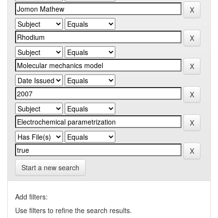
Start a new search
Add filters:
Use filters to refine the search results.