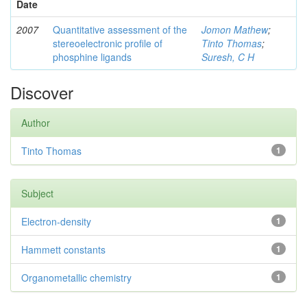
Date
2007
Quantitative assessment of the
Jomon Mathew
;
stereoelectronic profile of
Tinto Thomas
;
phosphine ligands
Suresh, C H
Discover
Author
Tinto Thomas
1
Subject
Electron-density
1
Hammett constants
1
Organometallic chemistry
1