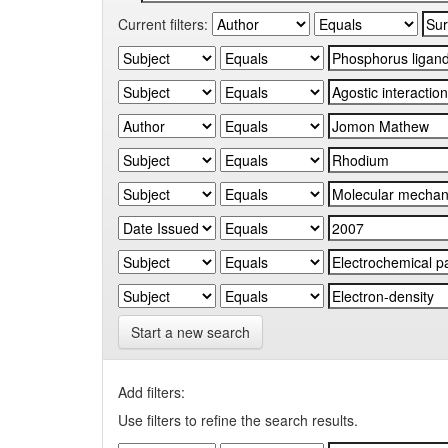
Current filters:
Start a new search
Add filters:
Use filters to refine the search results.