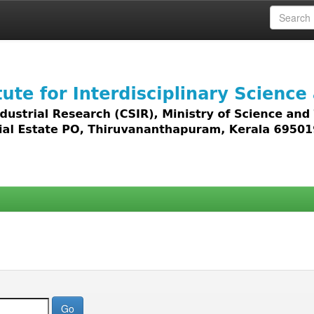
 access to all types of digital content including text, 