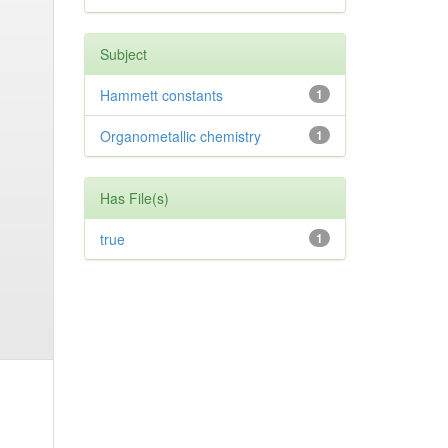
Subject
Hammett constants
1
Organometallic chemistry
1
Has File(s)
true
1