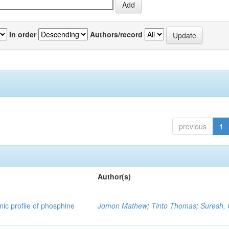
In order
Authors/record
previous
1
Author(s)
nic profile of phosphine
Jomon Mathew
;
Tinto Thomas
;
Suresh,