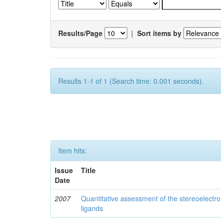
Results/Page
|
Sort items by
Results 1-1 of 1 (Search time: 0.001 seconds).
Item hits:
Issue
Title
Date
2007
Quantitative assessment of the stereoelectro
ligands