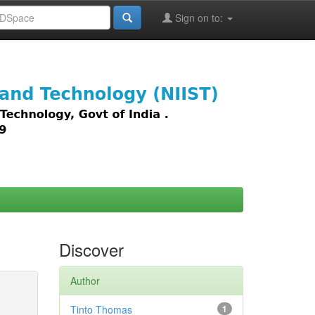
Sign on to:
images,
Discover
Author
Tinto Thomas
1