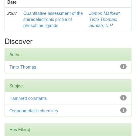
Date
2007
Quantitative assessment of the
Jomon Mathew
;
stereoelectronic profile of
Tinto Thomas
;
phosphine ligands
Suresh, C H
Discover
Author
Tinto Thomas
1
Subject
Hammett constants
1
Organometallic chemistry
1
Has File(s)