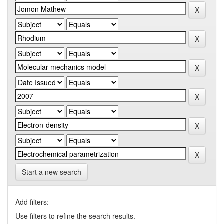
Start a new search
Add filters:
Use filters to refine the search results.