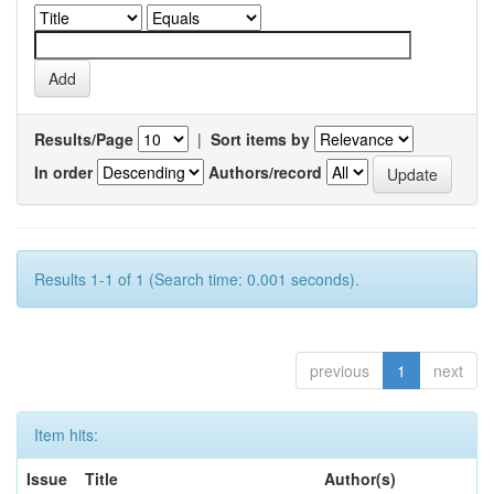
Results/Page
|
Sort items by
In order
Authors/record
Results 1-1 of 1 (Search time: 0.001 seconds).
previous
1
next
Item hits:
Issue
Title
Author(s)