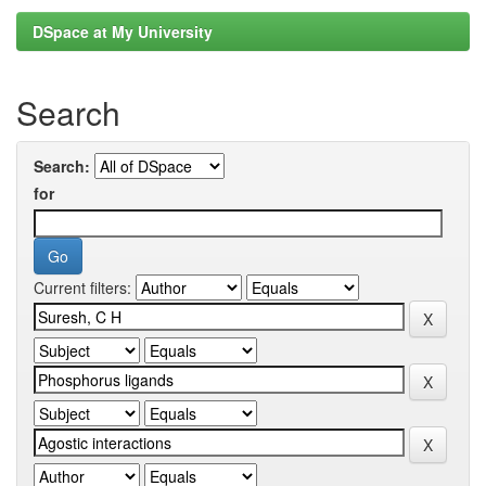
DSpace at My University
Search
Search:
for
Current filters: