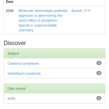
Date
2006
Molecular electrostatic potential
Suresh, C H
approach to determining the
steric effect of phosphine
ligands in organometallic
chemistry
Discover
Subject
Carbonyl complexes
1
Substituent constants
1
Date issued
2006
1