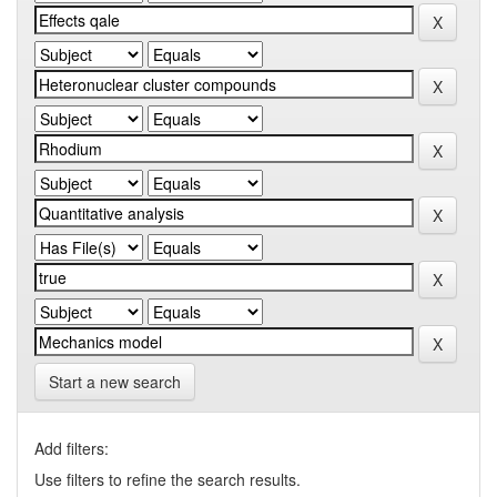
Start a new search
Add filters:
Use filters to refine the search results.