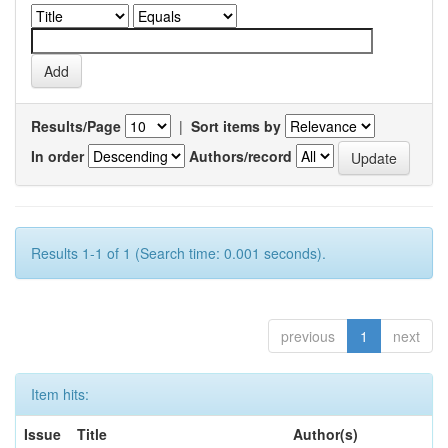
Results/Page
|
Sort items by
In order
Authors/record
Results 1-1 of 1 (Search time: 0.001 seconds).
previous
1
next
Item hits:
Issue
Title
Author(s)