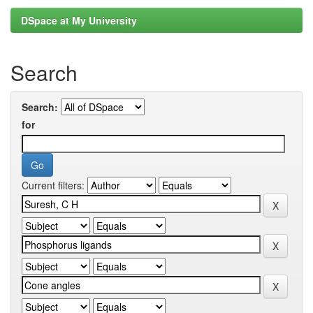
DSpace at My University
Search
Search:
for
Current filters: