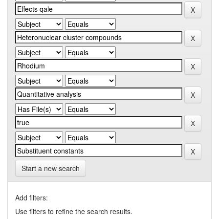
Start a new search
Add filters:
Use filters to refine the search results.