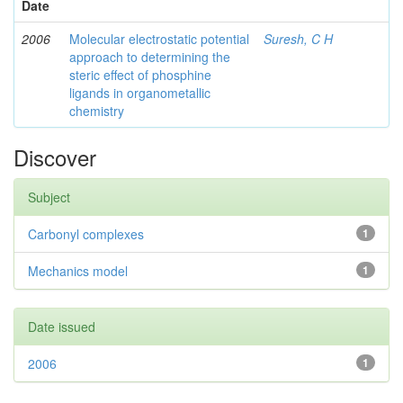
Date
2006
Molecular electrostatic potential
Suresh, C H
approach to determining the
steric effect of phosphine
ligands in organometallic
chemistry
Discover
Subject
Carbonyl complexes
1
Mechanics model
1
Date issued
2006
1