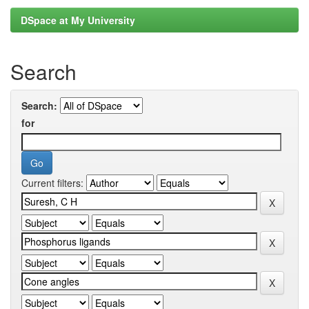
DSpace at My University
Search
Search:
for
Current filters: