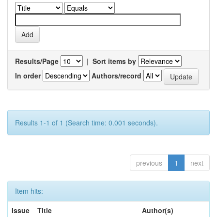
Results/Page
|
Sort items by
In order
Authors/record
Results 1-1 of 1 (Search time: 0.001 seconds).
previous
1
next
Item hits:
Issue
Title
Author(s)