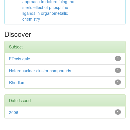
approach to determining the
steric effect of phosphine
ligands in organometallic
chemistry
Discover
Subject
Effects qale
1
Heteronuclear cluster compounds
1
Rhodium
1
Date issued
2006
1