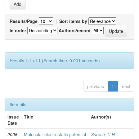
Results/Page
|
Sort items by
In order
Authors/record
Results 1-1 of 1 (Search time: 0.001 seconds).
previous
1
next
Item hits:
Issue
Title
Author(s)
Date
2006
Molecular electrostatic potential
Suresh, C H