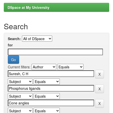
DSpace at My University
Search
Search:
for
Current filters: