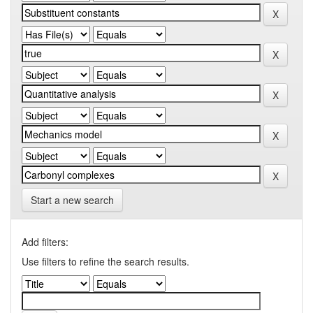
Start a new search
Add filters:
Use filters to refine the search results.