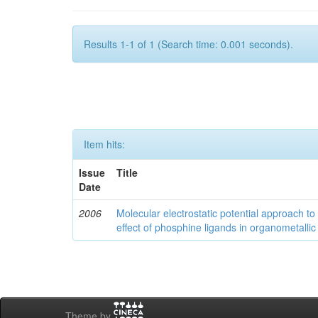
Results 1-1 of 1 (Search time: 0.001 seconds).
Item hits:
Issue
Title
Date
2006
Molecular electrostatic potential approach to
effect of phosphine ligands in organometallic
Theme by