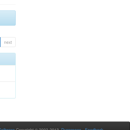
next
oftware
Copyright © 2002-2013
Duraspace
-
Feedback