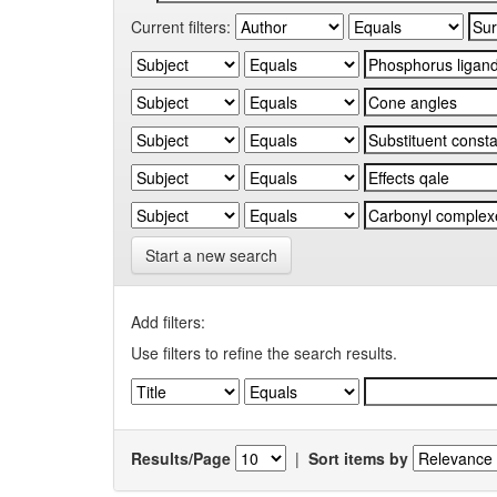
Current filters:
Start a new search
Add filters:
Use filters to refine the search results.
Results/Page
|
Sort items by