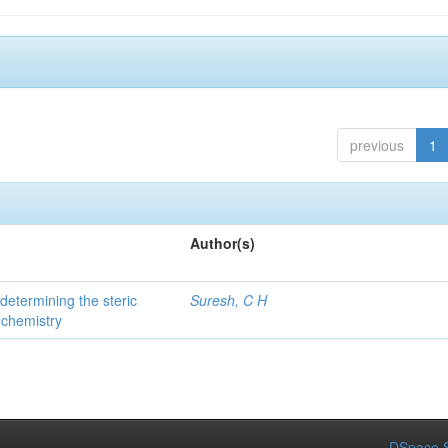
previous
1
Author(s)
 determining the steric
Suresh, C H
 chemistry
DSpace S