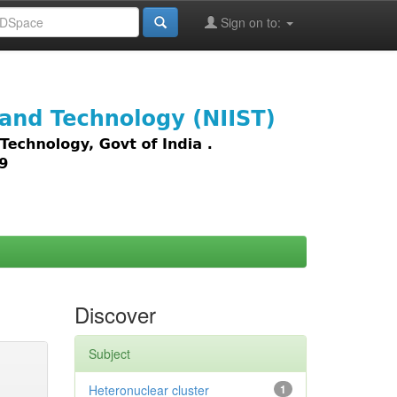
Sign on to:
images,
Discover
Subject
Heteronuclear cluster
1