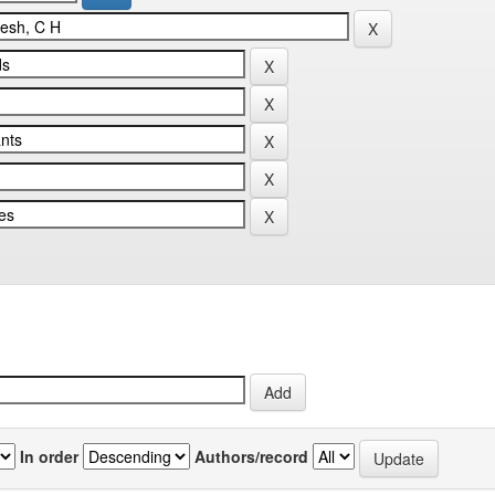
In order
Authors/record