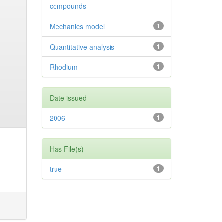
compounds
Mechanics model
1
Quantitative analysis
1
Rhodium
1
Date issued
2006
1
Has File(s)
true
1