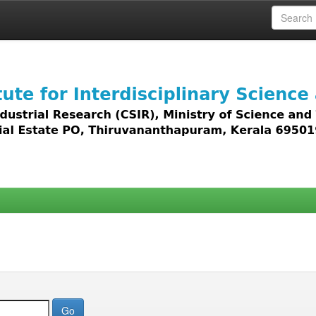
 access to all types of digital content including text, 