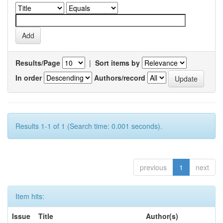
Results/Page
|
Sort items by
In order
Authors/record
Results 1-1 of 1 (Search time: 0.001 seconds).
previous
1
next
Item hits:
Issue
Title
Author(s)