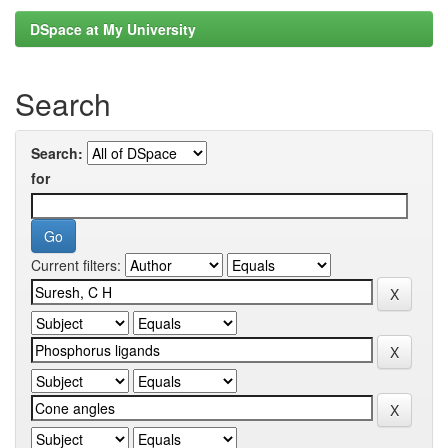
DSpace at My University
Search
Search:
for
Current filters: