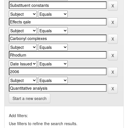
Start a new search
Add filters:
Use filters to refine the search results.