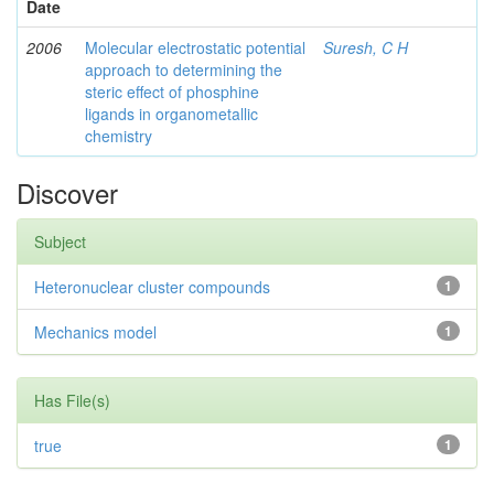
Date
2006
Molecular electrostatic potential
Suresh, C H
approach to determining the
steric effect of phosphine
ligands in organometallic
chemistry
Discover
Subject
Heteronuclear cluster compounds
1
Mechanics model
1
Has File(s)
true
1