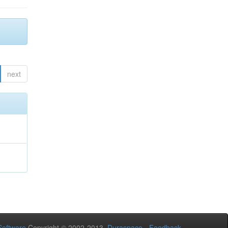
next
oftware
Copyright © 2002-2013
Duraspace
-
Feedback