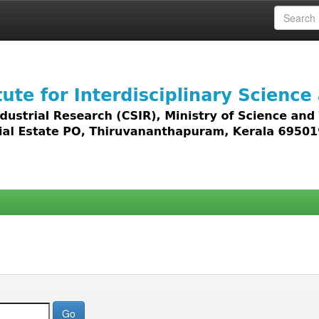
 access to all types of digital content including text, 