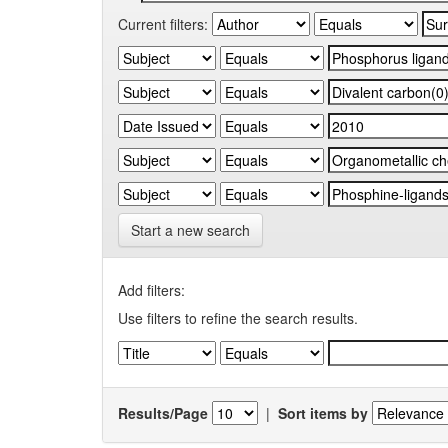
Current filters:
Start a new search
Add filters:
Use filters to refine the search results.
Results/Page
|
Sort items by