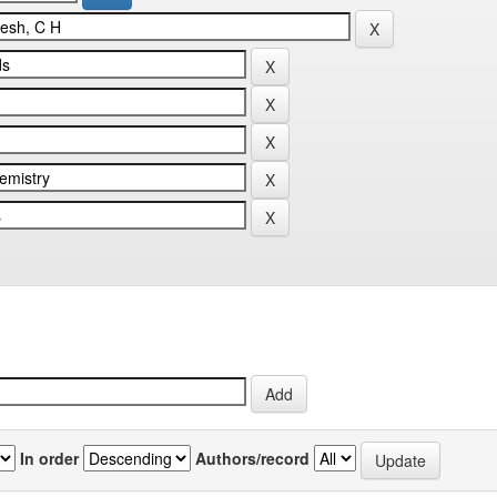
In order
Authors/record