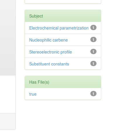
Subject
Electrochemical parametrization
1
Nucleophilic carbene
1
Stereoelectronic profile
1
Substituent constants
1
Has File(s)
true
1