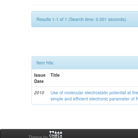
Results 1-1 of 1 (Search time: 0.001 seconds).
Item hits:
Issue
Title
Date
2010
Use of molecular electrostatic potential at t
simple and efficient electronic parameter of
Theme by