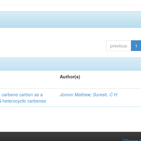
previous
1
Author(s)
he carbene carbon as a
Jomon Mathew
;
Suresh, C H
 N-heterocyclic carbenes
DSpace S