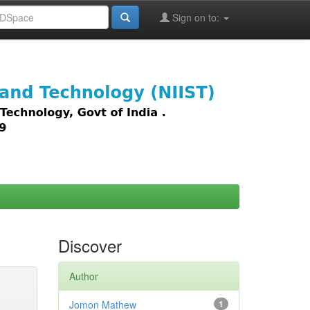
Sign on to:
images,
Discover
Author
Jomon Mathew
1