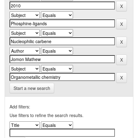
Start a new search
Add filters:
Use filters to refine the search results.