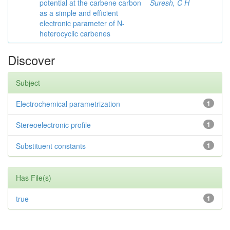
potential at the carbene carbon
Suresh, C H
as a simple and efficient
electronic parameter of N-
heterocyclic carbenes
Discover
Subject
Electrochemical parametrization
1
Stereoelectronic profile
1
Substituent constants
1
Has File(s)
true
1