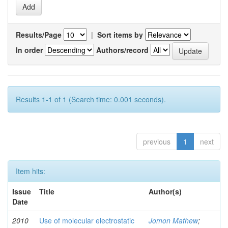
Results/Page
|
Sort items by
In order
Authors/record
Results 1-1 of 1 (Search time: 0.001 seconds).
previous
1
next
Item hits:
Issue
Title
Author(s)
Date
2010
Use of molecular electrostatic
Jomon Mathew
;