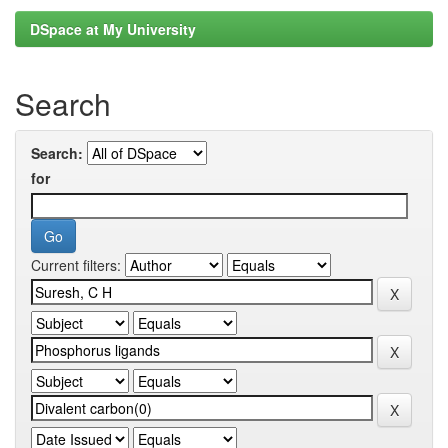
DSpace at My University
Search
Search:
for
Current filters: