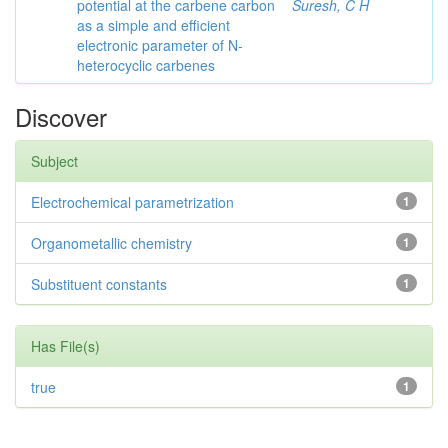
potential at the carbene carbon
Suresh, C H
as a simple and efficient
electronic parameter of N-
heterocyclic carbenes
Discover
Subject
Electrochemical parametrization
1
Organometallic chemistry
1
Substituent constants
1
Has File(s)
true
1