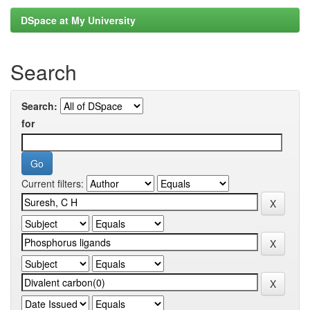
DSpace at My University
Search
Search:
for
Current filters: