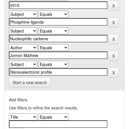
Start a new search
Add filters:
Use filters to refine the search results.