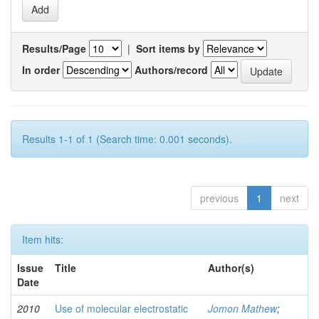
Results/Page
|
Sort items by
In order
Authors/record
Results 1-1 of 1 (Search time: 0.001 seconds).
previous
1
next
Item hits:
Issue
Title
Author(s)
Date
2010
Use of molecular electrostatic
Jomon Mathew
;