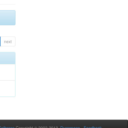
next
oftware
Copyright © 2002-2013
Duraspace
-
Feedback