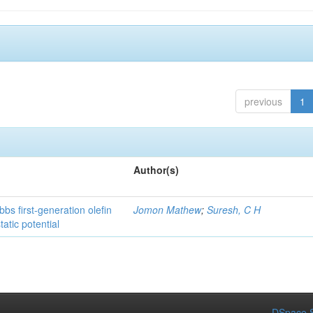
previous
1
Author(s)
bs first-generation olefin
Jomon Mathew
;
Suresh, C H
atic potential
DSpace S