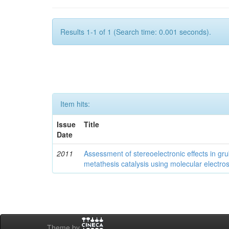
Results 1-1 of 1 (Search time: 0.001 seconds).
Item hits:
Issue
Title
Date
2011
Assessment of stereoelectronic effects in grub
metathesis catalysis using molecular electrost
Theme by