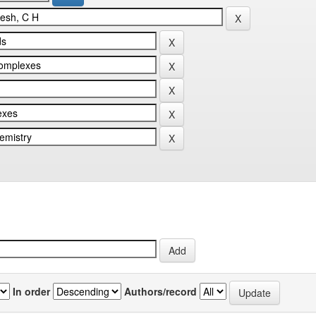
In order
Authors/record