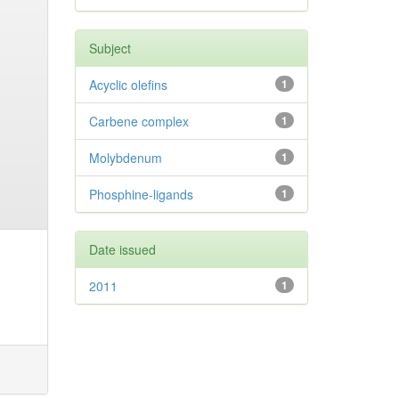
Subject
Acyclic olefins
1
Carbene complex
1
Molybdenum
1
Phosphine-ligands
1
Date issued
2011
1