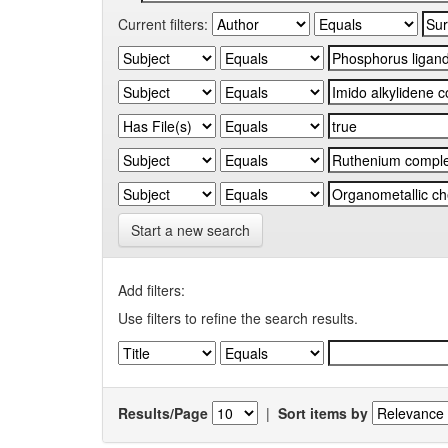
Current filters:
Start a new search
Add filters:
Use filters to refine the search results.
Results/Page
|
Sort items by