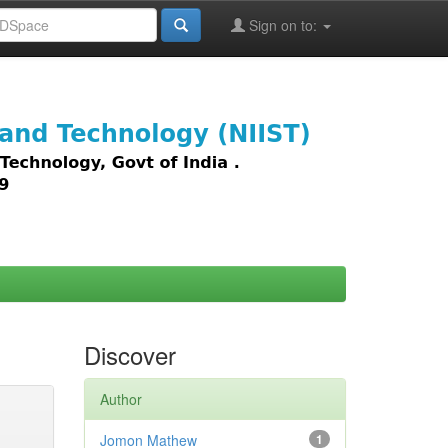
Sign on to:
images,
Discover
Author
Jomon Mathew
1