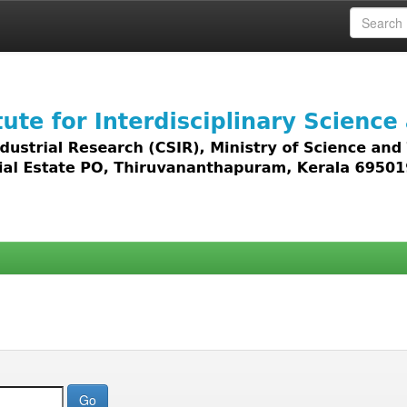
 access to all types of digital content including text, 