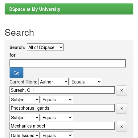
DSpace at My University
Search
Search:
for
Current filters: