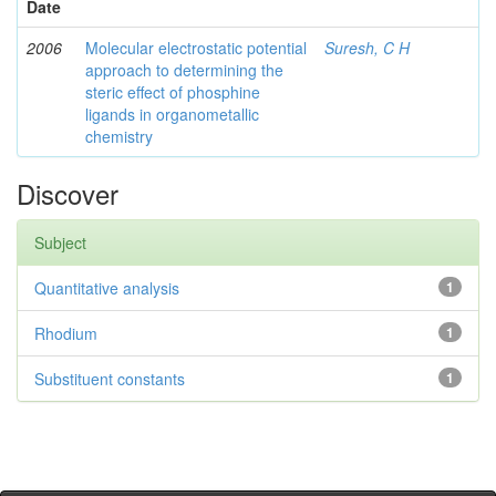
Date
2006
Molecular electrostatic potential
Suresh, C H
approach to determining the
steric effect of phosphine
ligands in organometallic
chemistry
Discover
Subject
Quantitative analysis
1
Rhodium
1
Substituent constants
1