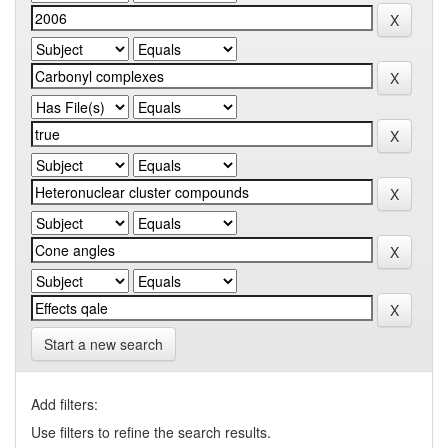
Start a new search
Add filters:
Use filters to refine the search results.