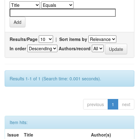
Results/Page
|
Sort items by
In order
Authors/record
Results 1-1 of 1 (Search time: 0.001 seconds).
previous
1
next
Item hits:
Issue
Title
Author(s)