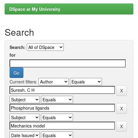
DSpace at My University
Search
Search:
for
Current filters: