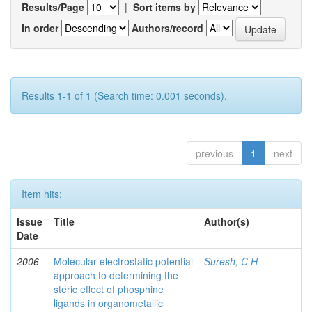
Results/Page
|
Sort items by
In order
Authors/record
Results 1-1 of 1 (Search time: 0.001 seconds).
previous
1
next
Item hits:
Issue
Title
Author(s)
Date
2006
Molecular electrostatic potential
Suresh, C H
approach to determining the
steric effect of phosphine
ligands in organometallic