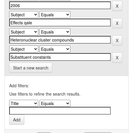
Start a new search
Add filters:
Use filters to refine the search results.