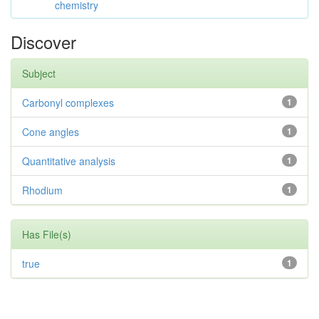
chemistry
Discover
Subject
Carbonyl complexes
1
Cone angles
1
Quantitative analysis
1
Rhodium
1
Has File(s)
true
1