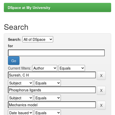
DSpace at My University
Search
Search:
for
Current filters: