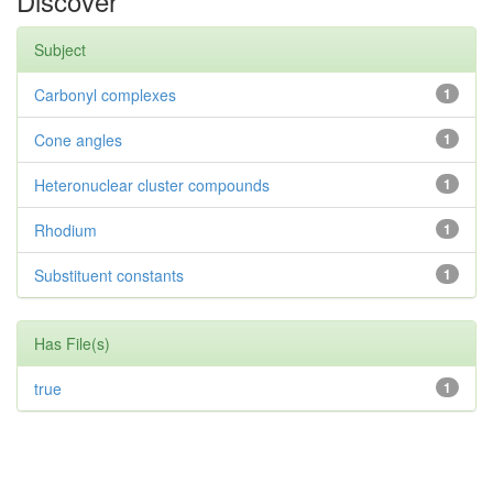
Discover
Subject
Carbonyl complexes
1
Cone angles
1
Heteronuclear cluster compounds
1
Rhodium
1
Substituent constants
1
Has File(s)
true
1