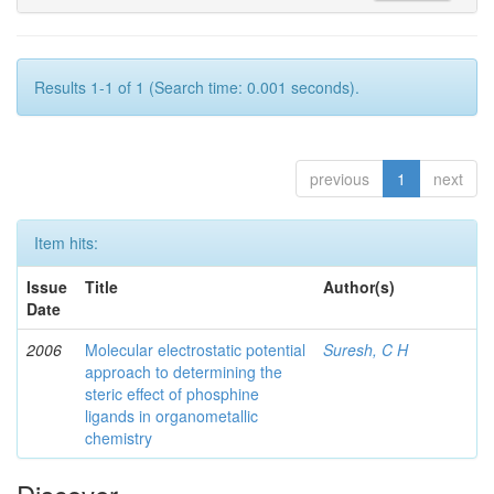
Results 1-1 of 1 (Search time: 0.001 seconds).
previous
1
next
Item hits:
Issue
Title
Author(s)
Date
2006
Molecular electrostatic potential
Suresh, C H
approach to determining the
steric effect of phosphine
ligands in organometallic
chemistry