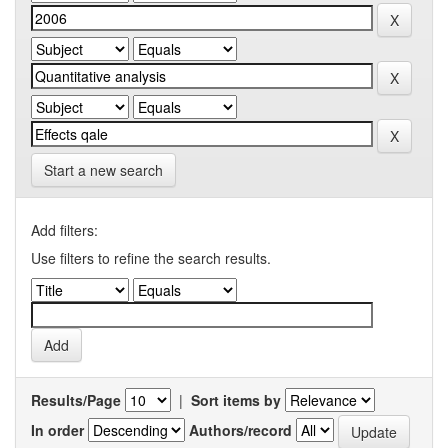
Start a new search
Add filters:
Use filters to refine the search results.
Results/Page
|
Sort items by
In order
Authors/record